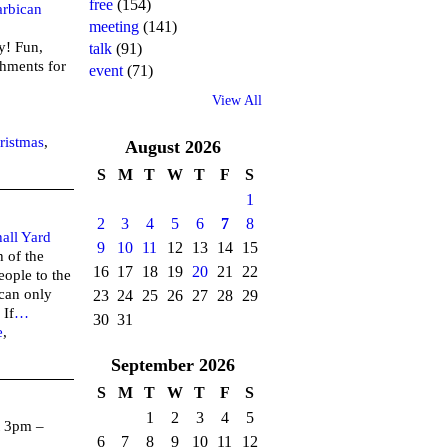
free
(154)
rbican
meeting
(141)
y! Fun,
talk
(91)
shments for
event
(71)
View All
3!
ristmas
,
August
2026
S
M
T
W
T
F
S
1
2
3
4
5
6
7
8
all Yard
9
10
11
12
13
14
15
 of the
16
17
18
19
20
21
22
eople to the
can only
23
24
25
26
27
28
29
 If
…
30
31
e
,
September
2026
S
M
T
W
T
F
S
1
2
3
4
5
 3pm –
6
7
8
9
10
11
12