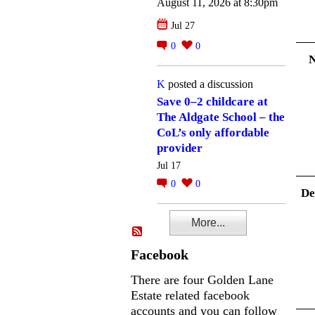
August 11, 2026 at 8:30pm
Jul 27
0
0
K
posted a discussion
Save 0–2 childcare at
The Aldgate School – the
CoL’s only affordable
provider
Jul 17
0
0
De
More...
Facebook
There are four Golden Lane
Estate related facebook
accounts and you can follow