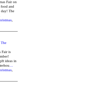
tmas Fair on
 food and
 1 day! The
…
hristmas
,
–
The
Fair is
vember!
ift ideas in
terhou
…
hristmas
,