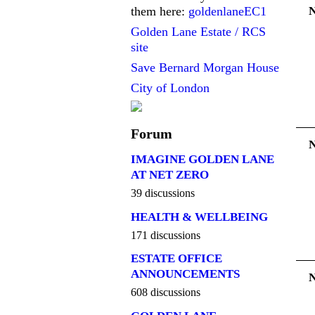
them here:
goldenlaneEC1
Golden Lane Estate / RCS
site
Save Bernard Morgan House
City of London
Forum
IMAGINE GOLDEN LANE
AT NET ZERO
39 discussions
HEALTH & WELLBEING
171 discussions
ESTATE OFFICE
ANNOUNCEMENTS
608 discussions