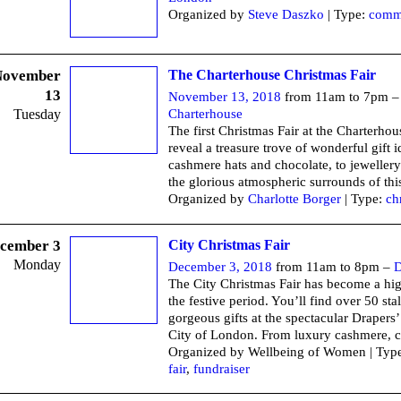
Organized by
Steve Daszko
| Type:
comm
November
The Charterhouse Christmas Fair
13
November 13, 2018
from 11am to 7pm 
Tuesday
Charterhouse
The first Christmas Fair at the Charterhou
reveal a treasure trove of wonderful gift 
cashmere hats and chocolate, to jewellery
the glorious atmospheric surrounds of thi
Organized by
Charlotte Borger
| Type:
ch
cember 3
City Christmas Fair
Monday
December 3, 2018
from 11am to 8pm –
D
The City Christmas Fair has become a hig
the festive period. You’ll find over 50 stal
gorgeous gifts at the spectacular Drapers’
City of London. From luxury cashmere, c
Organized by Wellbeing of Women | Typ
fair
,
fundraiser