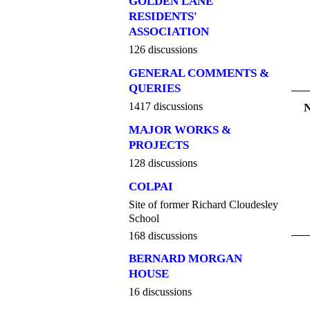
GOLDEN LANE
RESIDENTS'
ASSOCIATION
126 discussions
GENERAL COMMENTS &
QUERIES
1417 discussions
MAJOR WORKS &
PROJECTS
128 discussions
COLPAI
Site of former Richard Cloudesley
School
168 discussions
BERNARD MORGAN
HOUSE
16 discussions