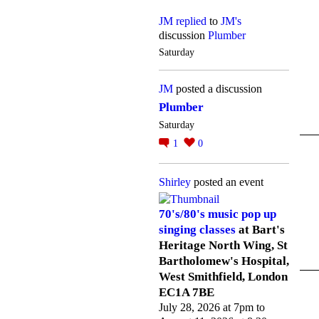
JM
replied
to
JM's
discussion
Plumber
Saturday
JM
posted a discussion
Plumber
Saturday
1
0
Shirley
posted an event
70's/80's music pop up
singing classes
at Bart's
Heritage North Wing, St
Bartholomew's Hospital,
West Smithfield, London
EC1A 7BE
July 28, 2026 at 7pm to