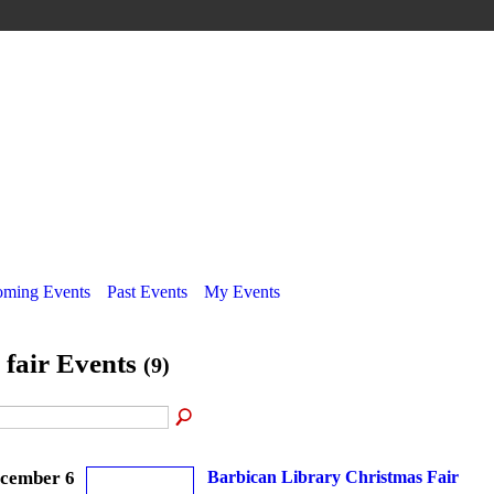
ming Events
Past Events
My Events
l fair Events
(9)
cember 6
Barbican Library Christmas Fair