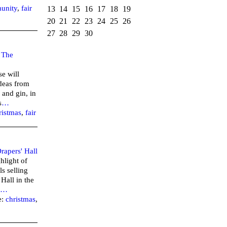
unity
,
fair
13
14
15
16
17
18
19
20
21
22
23
24
25
26
27
28
29
30
–
The
se will
ideas from
 and gin, in
s
…
ristmas
,
fair
rapers' Hall
hlight of
ls selling
 Hall in the
…
e:
christmas
,