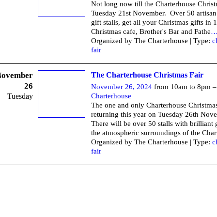
Not long now till the Charterhouse Chris
Tuesday 21st November. Over 50 artisan
gift stalls, get all your Christmas gifts in
Christmas cafe, Brother's Bar and Fathe
Organized by The Charterhouse | Type:
c
fair
November
The Charterhouse Christmas Fair
26
November 26, 2024
from 10am to 8pm 
Tuesday
Charterhouse
The one and only Charterhouse Christmas 
returning this year on Tuesday 26th No
There will be over 50 stalls with brilliant g
the atmospheric surroundings of the Char
Organized by The Charterhouse | Type:
c
fair