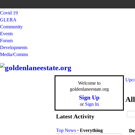
Covid 19
GLERA
Community
Events
Forum
Developments
Media/Comms
Upco
Welcome to
goldenlaneestate.org
Sign Up
Al
or
Sign In
Latest Activity
Top News
·
Everything
De