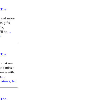
–
The
r and more
s gifts
ts,
ll be
…
r
–
The
ou at our
n't miss a
one - with
r
…
ristmas
,
fair
–
The