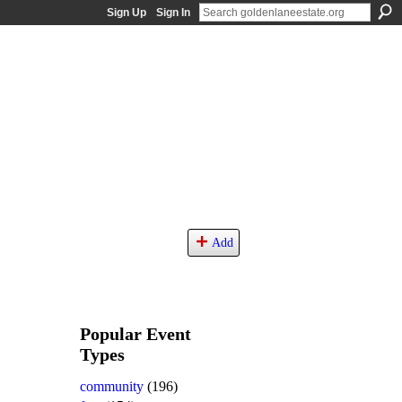
Sign Up
Sign In
Add
Popular Event
Types
community
(196)