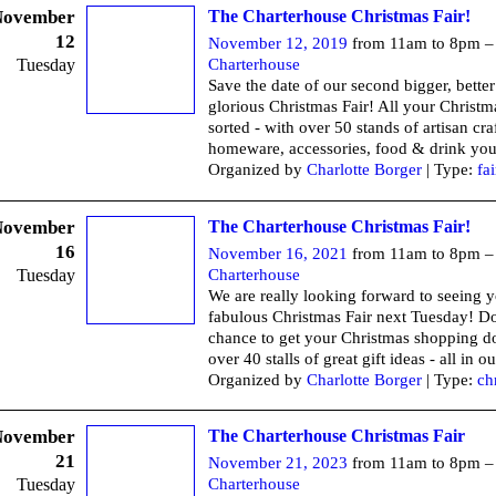
November
The Charterhouse Christmas Fair!
12
November 12, 2019
from 11am to 8pm 
Tuesday
Charterhouse
Save the date of our second bigger, bette
glorious Christmas Fair! All your Christma
sorted - with over 50 stands of artisan craf
homeware, accessories, food & drink you'
Organized by
Charlotte Borger
| Type:
fai
November
The Charterhouse Christmas Fair!
16
November 16, 2021
from 11am to 8pm 
Tuesday
Charterhouse
We are really looking forward to seeing y
fabulous Christmas Fair next Tuesday! Do
chance to get your Christmas shopping d
over 40 stalls of great gift ideas - all in ou
Organized by
Charlotte Borger
| Type:
ch
November
The Charterhouse Christmas Fair
21
November 21, 2023
from 11am to 8pm 
Tuesday
Charterhouse