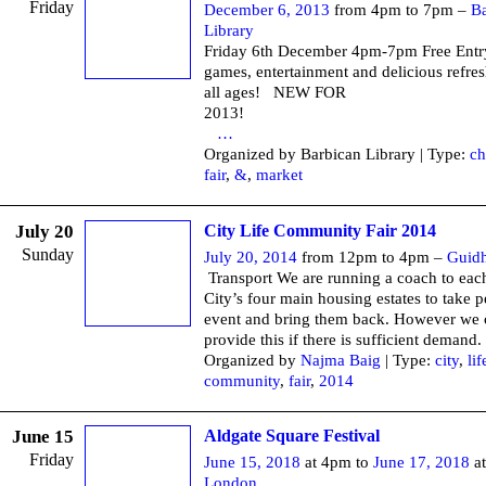
Friday
December 6, 2013
from 4pm to 7pm –
Ba
Library
Friday 6th December 4pm-7pm Free Entr
games, entertainment and delicious refre
all ages! NEW FOR
201
…
Organized by Barbican Library | Type:
ch
fair
,
&
,
market
July 20
City Life Community Fair 2014
Sunday
July 20, 2014
from 12pm to 4pm –
Guidh
Transport We are running a coach to each
City’s four main housing estates to take p
event and bring them back. However we 
provide this if there is sufficient demand.
Organized by
Najma Baig
| Type:
city
,
lif
community
,
fair
,
2014
June 15
Aldgate Square Festival
Friday
June 15, 2018
at 4pm to
June 17, 2018
at
London