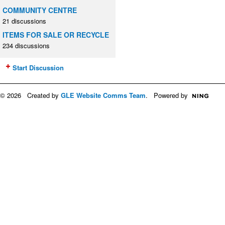
COMMUNITY CENTRE
21 discussions
ITEMS FOR SALE OR RECYCLE
234 discussions
Start Discussion
© 2026 Created by
GLE Website Comms Team
. Powered by