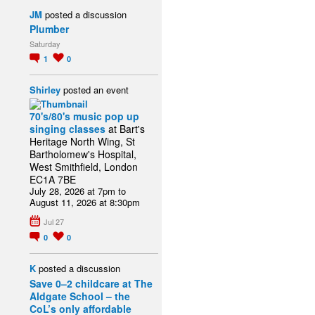
JM
posted a discussion
Plumber
Saturday
1
0
Shirley
posted an event
70's/80's music pop up
singing classes
at Bart's
Heritage North Wing, St
Bartholomew's Hospital,
West Smithfield, London
EC1A 7BE
July 28, 2026 at 7pm to
August 11, 2026 at 8:30pm
Jul 27
0
0
K
posted a discussion
Save 0–2 childcare at The
Aldgate School – the
CoL’s only affordable