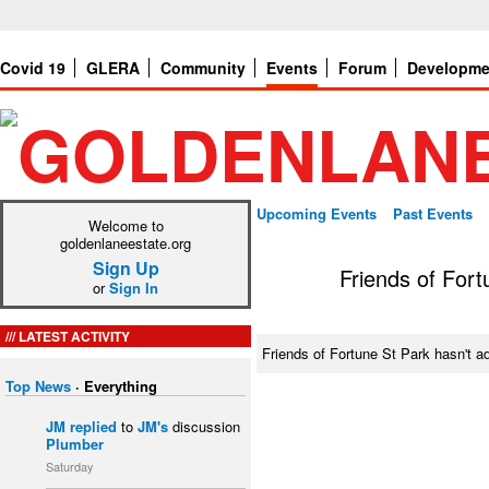
Covid 19
GLERA
Community
Events
Forum
Developme
Upcoming Events
Past Events
Welcome to
goldenlaneestate.org
Sign Up
Friends of Fort
or
Sign In
LATEST ACTIVITY
Friends of Fortune St Park hasn't 
Top News
·
Everything
JM
replied
to
JM's
discussion
Plumber
Saturday