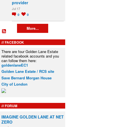
provider
Jul 17
0
0
More...
FACEBOOK
There are four Golden Lane Estate
related facebook accounts and you
can follow them here:
goldenlaneEC1
Golden Lane Estate / RCS site
Save Bernard Morgan House
City of London
FORUM
IMAGINE GOLDEN LANE AT NET
ZERO