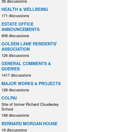
39 discussions
HEALTH & WELLBEING
171 discussions
ESTATE OFFICE
ANNOUNCEMENTS
608 discussions
GOLDEN LANE RESIDENTS'
ASSOCIATION
126 discussions
GENERAL COMMENTS &
QUERIES
1417 discussions
MAJOR WORKS & PROJECTS
128 discussions
COLPAI
Site of former Richard Cloudesley
School
168 discussions
BERNARD MORGAN HOUSE
16 discussions