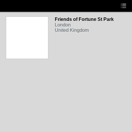
Friends of Fortune St Park
London
United Kingdom