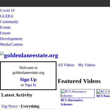
Covid 19
GLERA
Community
Events
Forum
Developments
Media/Comms
All Videos
My Videos
Welcome to
goldenlaneestate.org
Sign Up
Featured Videos
or
Sign In
Latest Activity
RCS Nois
RCS Alternative
Schemes
Top News
·
Everything