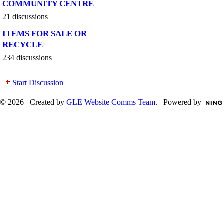
COMMUNITY CENTRE
21 discussions
ITEMS FOR SALE OR
RECYCLE
234 discussions
Start Discussion
© 2026 Created by
GLE Website Comms Team
. Powered by