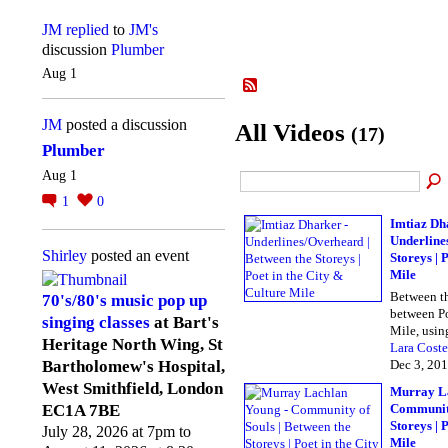
JM
replied
to
JM's
discussion
Plumber
Aug 1
JM
posted a discussion
All Videos
(17)
Plumber
Aug 1
1
0
Imtiaz Dh
Underline
Shirley
posted an event
Storeys | 
Mile
Between th
70's/80's music pop up
between Po
singing classes
at Bart's
Mile, usi
Heritage North Wing, St
Lara Coste
Dec 3, 20
Bartholomew's Hospital,
West Smithfield, London
Murray La
Community
EC1A 7BE
Storeys | 
July 28, 2026 at 7pm to
Mile