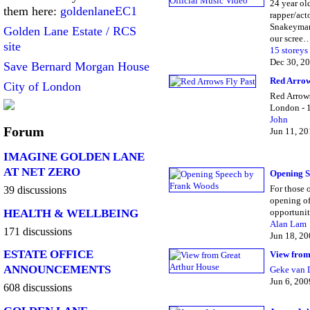
24 year ol
them here:
goldenlaneEC1
rapper/act
Snakeyman
Golden Lane Estate / RCS
our scree
site
15 storeys
Dec 30, 2
Save Bernard Morgan House
Red Arrow
City of London
Red Arrows
London - 
John
Forum
Jun 11, 2
IMAGINE GOLDEN LANE
AT NET ZERO
Opening S
For those 
39 discussions
opening of
HEALTH & WELLBEING
opportunit
Alan Lam
171 discussions
Jun 18, 2
ESTATE OFFICE
View from
ANNOUNCEMENTS
Geke van 
Jun 6, 200
608 discussions