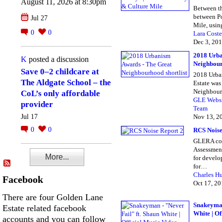
August 11, 2026 at 8:30pm
Between th
between Po
Jul 27
Mile, usi
0
0
Lara Coste
Dec 3, 20
2018 Urba
K
posted a discussion
Neighbour
Save 0–2 childcare at
2018 Urba
The Aldgate School – the
Estate was
Neighbour
CoL’s only affordable
GLE Webs
provider
Team
Nov 13, 2
Jul 17
0
0
RCS Noise
GLERA co
Assessment
More...
for develop
for…
Charles H
Facebook
Oct 17, 2
There are four Golden Lane
Snakeyman
Estate related facebook
White | Of
accounts and you can follow