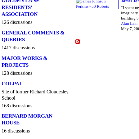
GOLDEN LANE
James Joh
RESIDENTS'
“I spent m
imaginary 
ASSOCIATION
building 
126 discussions
Alan Lam
May 7, 20
GENERAL COMMENTS &
QUERIES
1417 discussions
MAJOR WORKS &
PROJECTS
128 discussions
COLPAI
Site of former Richard Cloudesley
School
168 discussions
BERNARD MORGAN
HOUSE
16 discussions