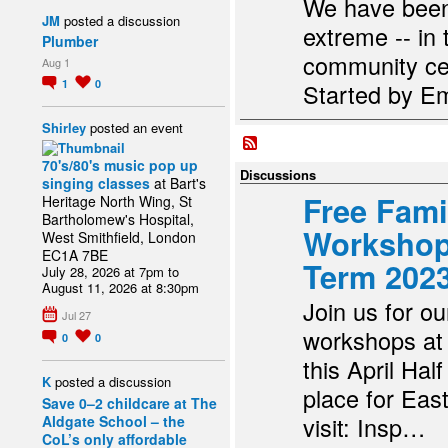
We have been 
JM
posted a discussion
extreme -- in
Plumber
community ce
Aug 1
1
0
Started by Em
Shirley
posted an event
70's/80's music pop up
Discussions
singing classes
at Bart's
Free Fami
Heritage North Wing, St
Bartholomew's Hospital,
Workshops
West Smithfield, London
EC1A 7BE
Term 202
July 28, 2026 at 7pm to
August 11, 2026 at 8:30pm
Join us for ou
Jul 27
workshops at
0
0
this April Hal
K
posted a discussion
place for Eas
Save 0–2 childcare at The
visit: Insp…
Aldgate School – the
CoL’s only affordable