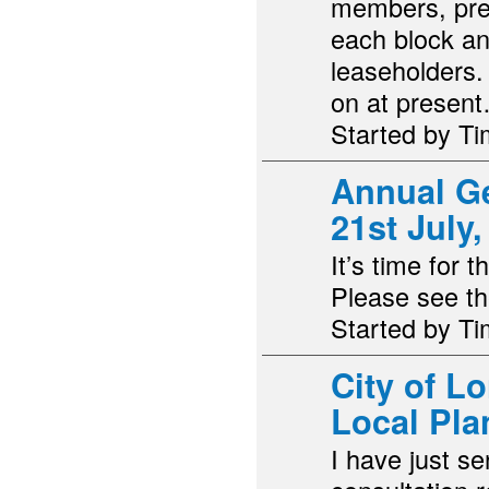
members, pre
each block an
leaseholders. 
on at presen
Started by T
Annual G
21st July
It’s time for
Please see th
Started by T
City of L
Local Pla
I have just se