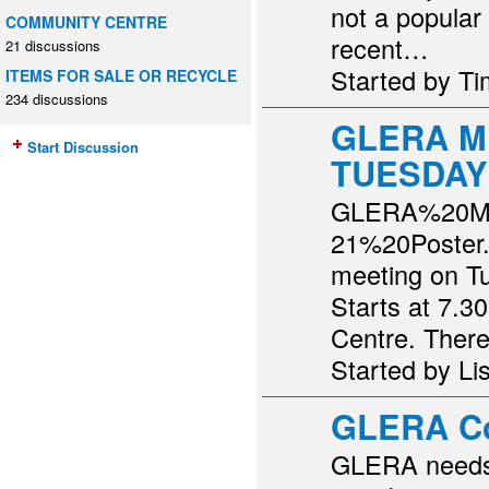
not a popular
COMMUNITY CENTRE
recent…
21 discussions
Started by T
ITEMS FOR SALE OR RECYCLE
234 discussions
GLERA M
Start Discussion
TUESDAY
GLERA%20M
21%20Poster.p
meeting on T
Starts at 7.
Centre. The
Started by Li
GLERA C
GLERA needs