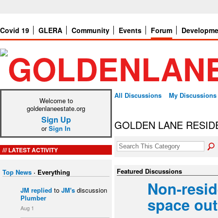
Covid 19
GLERA
Community
Events
Forum
Developme
All Discussions
My Discussions
Welcome to
goldenlaneestate.org
Sign Up
GOLDEN LANE RESID
or
Sign In
LATEST ACTIVITY
Featured Discussions
Top News
·
Everything
Non-resi
JM
replied
to
JM's
discussion
Plumber
space ou
Aug 1