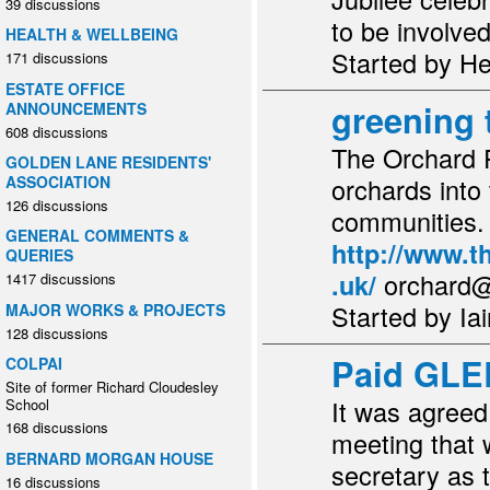
39 discussions
to be involv
HEALTH & WELLBEING
Started by H
171 discussions
ESTATE OFFICE
greening 
ANNOUNCEMENTS
608 discussions
The Orchard P
GOLDEN LANE RESIDENTS'
orchards into
ASSOCIATION
126 discussions
communities. .
GENERAL COMMENTS &
http://www.t
QUERIES
orchard
.uk/
1417 discussions
Started by Ia
MAJOR WORKS & PROJECTS
128 discussions
Paid GLE
COLPAI
Site of former Richard Cloudesley
It was agree
School
168 discussions
meeting that 
BERNARD MORGAN HOUSE
secretary as 
16 discussions