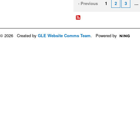
‹ Previous
1
2
3
…
© 2026 Created by
GLE Website Comms Team
. Powered by