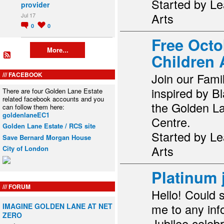
Started by Le
provider
Arts
Jul 17
0
0
Free Octo
More...
Children A
FACEBOOK
Join our Fami
inspired by B
There are four Golden Lane Estate
related facebook accounts and you
the Golden L
can follow them here:
goldenlaneEC1
Centre.
Golden Lane Estate / RCS site
Started by Le
Save Bernard Morgan House
Arts
City of London
Platinum 
FORUM
Hello! Could 
me to any inf
IMAGINE GOLDEN LANE AT NET
ZERO
Jubilee celebr