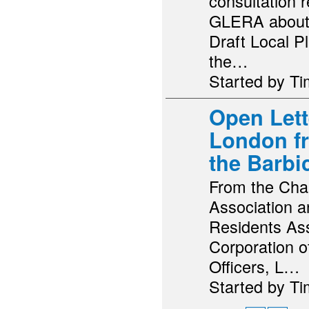
consultation 
GLERA about 
Draft Local Pl
the…
Started by T
Open Lette
London f
the Barbi
From the Chai
Association 
Residents Ass
Corporation o
Officers, L…
Started by T