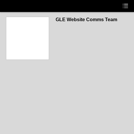
GLE Website Comms Team