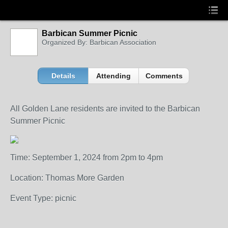
Barbican Summer Picnic
Organized By: Barbican Association
Details
Attending
Comments
All Golden Lane residents are invited to the Barbican
Summer Picnic
Time: September 1, 2024 from 2pm to 4pm
Location: Thomas More Garden
Event Type: picnic