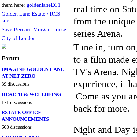
them here:
goldenlaneEC1
real time on Sa
Golden Lane Estate / RCS
from the unique
site
Save Bernard Morgan House
series Arena.
City of London
Tune in, turn on
to a film made 
Forum
TV's Arena. Nig
IMAGINE GOLDEN LANE
AT NET ZERO
experience, it h
39 discussions
Come as you are
HEALTH & WELLBEING
171 discussions
back for more.
ESTATE OFFICE
ANNOUNCEMENTS
Night and Day i
608 discussions