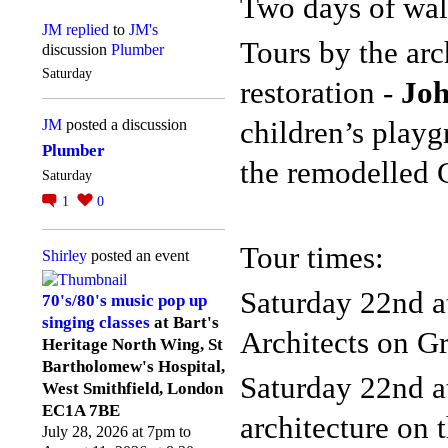
Two days of wal
JM
replied
to
JM's
Tours by the arc
discussion
Plumber
Saturday
restoration -
Joh
children’s play
JM
posted a discussion
Plumber
the
remodelled 
Saturday
1
0
Tour times:
Shirley
posted an event
Saturday 22nd a
70's/80's music pop up
singing classes
at Bart's
Architects on Gr
Heritage North Wing, St
Bartholomew's Hospital,
Saturday 22nd a
West Smithfield, London
EC1A 7BE
architecture on 
July 28, 2026 at 7pm to