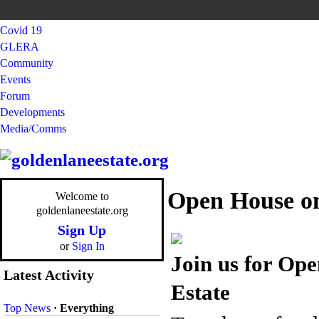
Covid 19
GLERA
Community
Events
Forum
Developments
Media/Comms
Open House on
Welcome to
goldenlaneestate.org
Sign Up
or
Sign In
Join us for Op
Latest Activity
Estate
Top News
·
Everything