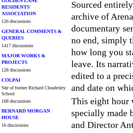
GOLDEN LANE
Sourced entirely
RESIDENTS'
ASSOCIATION
archive of Arena
126 discussions
documentary ser
GENERAL COMMENTS &
no end, simply t
QUERIES
1417 discussions
how long you st
MAJOR WORKS &
leave. Its narrat
PROJECTS
128 discussions
edited to a prec
COLPAI
and date on whic
Site of former Richard Cloudesley
School
This eight hour
168 discussions
specially made
BERNARD MORGAN
HOUSE
and Director An
16 discussions