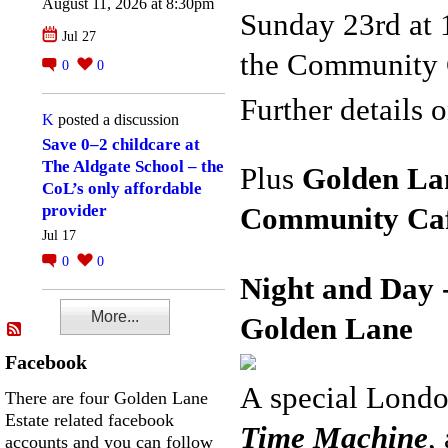
August 11, 2026 at 8:30pm
Sunday 23rd at 
Jul 27
the Community 
0
0
Further details
K
posted a discussion
Save 0–2 childcare at
The Aldgate School – the
Plus
Golden La
CoL’s only affordable
provider
Community
Ca
Jul 17
0
0
Night and Day 
More...
Golden Lane
Facebook
A
special Londo
There are four Golden Lane
Estate related facebook
Time
Machine
,
accounts and you can follow