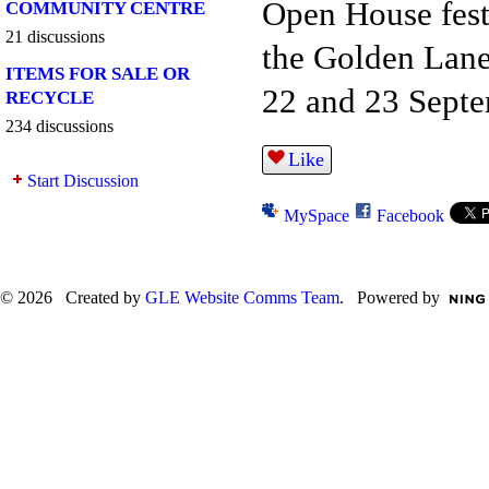
Open House festi
COMMUNITY CENTRE
21 discussions
the Golden Lan
ITEMS FOR SALE OR
22 and 23 Septe
RECYCLE
234 discussions
Like
Start Discussion
MySpace
Facebook
© 2026 Created by
GLE Website Comms Team
. Powered by