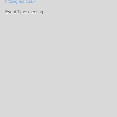
http://glera.co.uk
Event Type: meeting