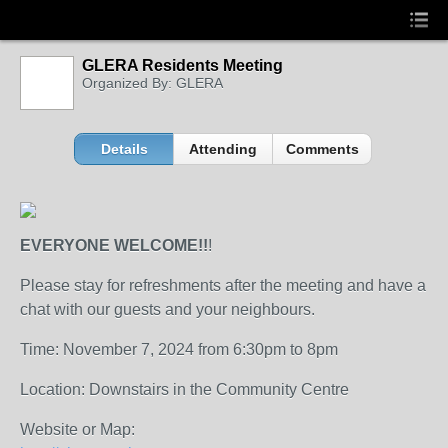
GLERA Residents Meeting
Organized By: GLERA
Details
Attending
Comments
EVERYONE WELCOME!!
!
Please stay for refreshments after the meeting and have a
chat with our guests and your neighbours.
Time: November 7, 2024 from 6:30pm to 8pm
Location: Downstairs in the Community Centre
Website or Map: