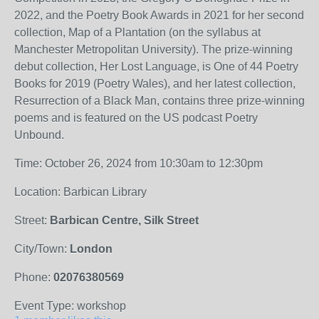
2022, and the Poetry Book Awards in 2021 for her second
collection, Map of a Plantation (on the syllabus at
Manchester Metropolitan University). The prize-winning
debut collection, Her Lost Language, is One of 44 Poetry
Books for 2019 (Poetry Wales), and her latest collection,
Resurrection of a Black Man, contains three prize-winning
poems and is featured on the US podcast Poetry
Unbound.
Time: October 26, 2024 from 10:30am to 12:30pm
Location: Barbican Library
Street:
Barbican Centre, Silk Street
City/Town:
London
Phone:
02076380569
Event Type: workshop