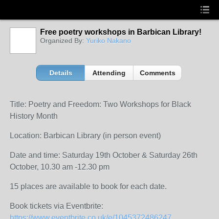
Free poetry workshops in Barbican Library!
Organized By:
Yuriko Nakano
Details
Attending
Comments
Title: Poetry and Freedom: Two Workshops for Black
History Month
Location: Barbican Library (in person event)
Date and time: Saturday 19th October & Saturday 26th
October, 10.30 am -12.30 pm
15 places are available to book for each date.
Book tickets via Eventbrite:
https://www.eventbrite.co.uk/e/1045372486247