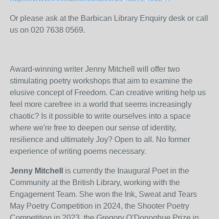
Or please ask at the Barbican Library Enquiry desk or call
us on 020 7638 0569.
Award-winning writer Jenny Mitchell will offer two
stimulating poetry workshops that aim to examine the
elusive concept of Freedom. Can creative writing help us
feel more carefree in a world that seems increasingly
chaotic? Is it possible to write ourselves into a space
where we're free to deepen our sense of identity,
resilience and ultimately Joy? Open to all. No former
experience of writing poems necessary.
Jenny Mitchell
is currently the Inaugural Poet in the
Community at the British Library, working with the
Engagement Team. She won the Ink, Sweat and Tears
May Poetry Competition in 2024, the Shooter Poetry
Competition in 2023, the Gregory O’Donoghue Prize in