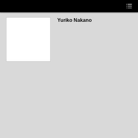
Yuriko Nakano