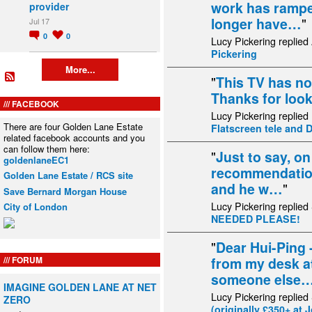
work has ramped
provider
longer have…
"
Jul 17
0
0
Lucy Pickering replied
Pickering
More...
"
This TV has no
Thanks for loo
FACEBOOK
Lucy Pickering replied
There are four Golden Lane Estate
Flatscreen tele and 
related facebook accounts and you
can follow them here:
"
Just to say, on
goldenlaneEC1
recommendation 
Golden Lane Estate / RCS site
and he w…
"
Save Bernard Morgan House
Lucy Pickering replied
City of London
NEEDED PLEASE!
"
Dear Hui-Ping -
FORUM
from my desk a
someone else
IMAGINE GOLDEN LANE AT NET
Lucy Pickering replied
ZERO
(originally £350+ at 