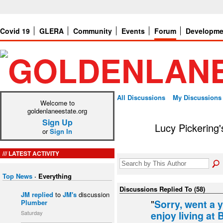
Covid 19
GLERA
Community
Events
Forum
Developme
All Discussions
My Discussions
Welcome to
goldenlaneestate.org
Sign Up
Lucy Pickering
or
Sign In
LATEST ACTIVITY
Top News
·
Everything
Discussions Replied To (58)
JM
replied
to
JM's
discussion
"
Sorry, went a 
Plumber
Saturday
enjoy living at 