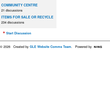
COMMUNITY CENTRE
21 discussions
ITEMS FOR SALE OR RECYCLE
234 discussions
Start Discussion
© 2026 Created by
GLE Website Comms Team
. Powered by