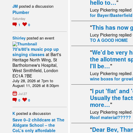
hello to…
"
JM
posted a discussion
Lucy Pickering replied
Plumber
for Bayer/Basterfiel
Saturday
1
0
"
This has now 
Lucy Pickering replied
Shirley
posted an event
TO A GOOD HOME
70's/80's music pop up
"
We'd be very h
singing classes
at Bart's
the allotment s
Heritage North Wing, St
I'll be…
"
Bartholomew's Hospital,
West Smithfield, London
Lucy Pickering replied
EC1A 7BE
wine boxes for growi
July 28, 2026 at 7pm to
August 11, 2026 at 8:30pm
"
I put 'flat' and
Jul 27
Usually the fact 
0
0
more…
"
Lucy Pickering replied
K
posted a discussion
Roof material?????
Save 0–2 childcare at The
Aldgate School – the
"
Dear Bev, Than
CoL’s only affordable