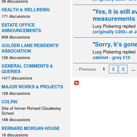
39 discussions
HEALTH & WELLBEING
"
Yes, it is still 
171 discussions
measurements la
ESTATE OFFICE
Lucy Pickering replied
ANNOUNCEMENTS
(originally £350+ at 
608 discussions
"
Sorry, it's gone
GOLDEN LANE RESIDENTS'
ASSOCIATION
Lucy Pickering replied
cabinet - grey £10
126 discussions
GENERAL COMMENTS &
‹ Previous
1
2
3
…
QUERIES
1417 discussions
MAJOR WORKS & PROJECTS
128 discussions
COLPAI
Site of former Richard Cloudesley
School
168 discussions
BERNARD MORGAN HOUSE
16 discussions