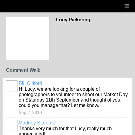
Lucy Pickering
Comment Wall:
Bill Clifford
Hi Lucy, we are looking for a couple of
photographers to volunteer to shoot our Market Day
on Staurday 11th September and thought of you.
could you manage that? Let me know.
Sep 2, 2010
Madgey Stardust
Thanks very much for that Lucy, really much
appreciated!