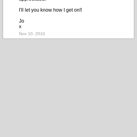
I'll let you know how I get on!!
Jo
x
Nov 10, 2010