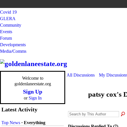
Covid 19
GLERA
Community
Events
Forum
Developments
Media/Comms
All Discussions
My Discussion
Welcome to
goldenlaneestate.org
Sign Up
patsy cox's 
or
Sign In
Latest Activity
Top News
·
Everything
Discussions Replied To (7)