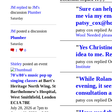
JM
replied
to
JM's
"
Sure can hel
discussion
Plumber
me via my ema
Saturday
patsy_cox@ho
patsy cox replied 
JM
posted a discussion
Wool Needed pleas
Plumber
Saturday
"
Yes Christine
1
0
idea to me. R
patsy cox replied O
Shirley
posted an event
Institute
70's/80's music pop up
"
While Roland
singing classes
at Bart's
evening, it se
Heritage North Wing, St
Bartholomew's Hospital,
consultation
West Smithfield, London
patsy cox replied D
EC1A 7BE
July 28, 2026 at 7pm to