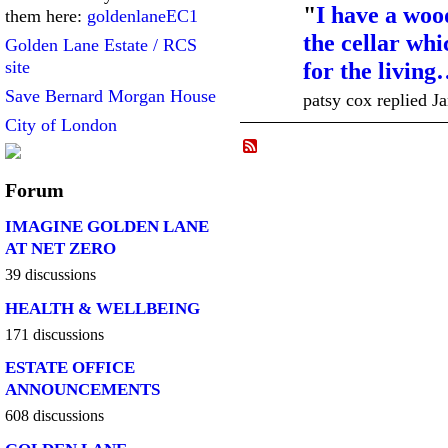
"
I have a woo
them here:
goldenlaneEC1
the cellar wh
Golden Lane Estate / RCS
site
for the livin
Save Bernard Morgan House
patsy cox replied J
City of London
Forum
IMAGINE GOLDEN LANE
AT NET ZERO
39 discussions
HEALTH & WELLBEING
171 discussions
ESTATE OFFICE
ANNOUNCEMENTS
608 discussions