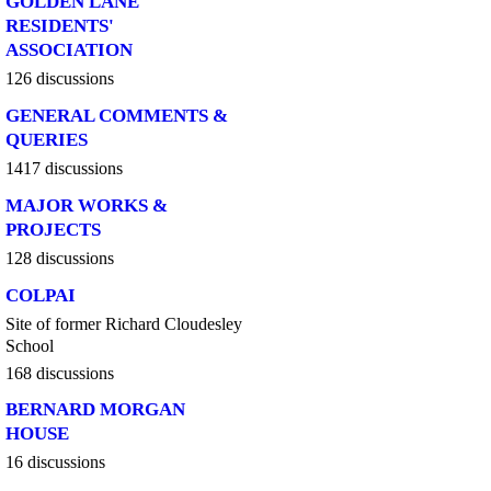
GOLDEN LANE
RESIDENTS'
ASSOCIATION
126 discussions
GENERAL COMMENTS &
QUERIES
1417 discussions
MAJOR WORKS &
PROJECTS
128 discussions
COLPAI
Site of former Richard Cloudesley
School
168 discussions
BERNARD MORGAN
HOUSE
16 discussions