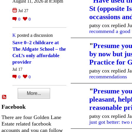
"
Have used th
August 11, 2026 at 8:30pm
St (opposite 
Jul 27
occassions a
0
0
patsy cox replied J
recommend a good t
K
posted a discussion
Save 0–2 childcare at
"
Presume you
The Aldgate School – the
by now but ju
CoL’s only affordable
Practice for
provider
Jul 17
patsy cox replied J
recommendations
0
0
"
Presume you 
More...
pleasant, helpf
Facebook
reasonable p
patsy cox replied J
There are four Golden Lane
just got better: two
Estate related facebook
accounts and you can follow