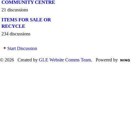
COMMUNITY CENTRE
21 discussions
ITEMS FOR SALE OR
RECYCLE
234 discussions
Start Discussion
© 2026 Created by
GLE Website Comms Team
. Powered by