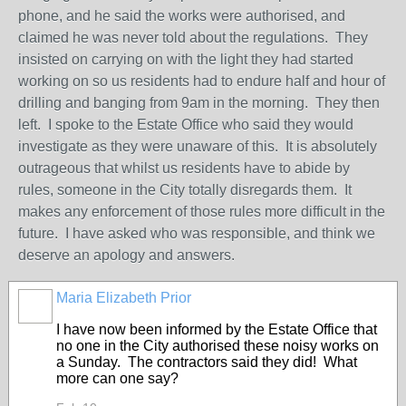
phone, and he said the works were authorised, and
claimed he was never told about the regulations. They
insisted on carrying on with the light they had started
working on so us residents had to endure half and hour of
drilling and banging from 9am in the morning. They then
left. I spoke to the Estate Office who said they would
investigate as they were unaware of this. It is absolutely
outrageous that whilst us residents have to abide by
rules, someone in the City totally disregards them. It
makes any enforcement of those rules more difficult in the
future. I have asked who was responsible, and think we
deserve an apology and answers.
Maria Elizabeth Prior
I have now been informed by the Estate Office that
no one in the City authorised these noisy works on
a Sunday. The contractors said they did! What
more can one say?