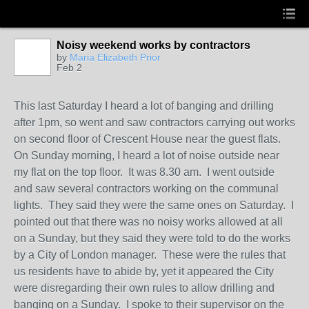
Noisy weekend works by contractors
by
Maria Elizabeth Prior
Feb 2
This last Saturday I heard a lot of banging and drilling
after 1pm, so went and saw contractors carrying out works
on second floor of Crescent House near the guest flats.
On Sunday morning, I heard a lot of noise outside near
my flat on the top floor. It was 8.30 am. I went outside
and saw several contractors working on the communal
lights. They said they were the same ones on Saturday. I
pointed out that there was no noisy works allowed at all
on a Sunday, but they said they were told to do the works
by a City of London manager. These were the rules that
us residents have to abide by, yet it appeared the City
were disregarding their own rules to allow drilling and
banging on a Sunday. I spoke to their supervisor on the