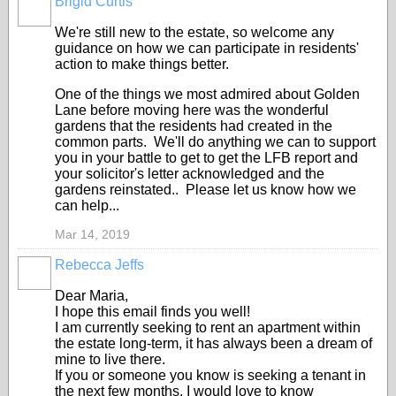
Brigid Curtis
We're still new to the estate, so welcome any
guidance on how we can participate in residents'
action to make things better.
One of the things we most admired about Golden
Lane before moving here was the wonderful
gardens that the residents had created in the
common parts. We'll do anything we can to support
you in your battle to get to get the LFB report and
your solicitor's letter acknowledged and the
gardens reinstated.. Please let us know how we
can help...
Mar 14, 2019
Rebecca Jeffs
Dear Maria,
I hope this email finds you well!
I am currently seeking to rent an apartment within
the estate long-term, it has always been a dream of
mine to live there.
If you or someone you know is seeking a tenant in
the next few months, I would love to know