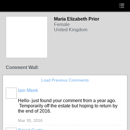
Maria Elizabeth Prior
Female
United Kingdom
Comment Wall:
Load Previous Comments
Iain Meek
Hello- just found your comment from a year ago.
Temporarily off the estate but hoping to return by
the end of 2016.
Mar 30, 2016