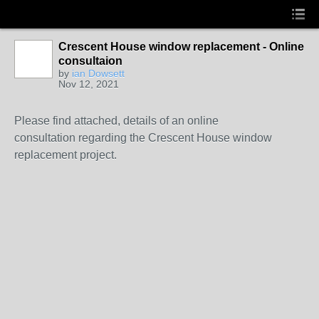
Crescent House window replacement - Online
consultaion
by
ian Dowsett
Nov 12, 2021
Please find attached, details of an online
consultation regarding the Crescent House window
replacement project.