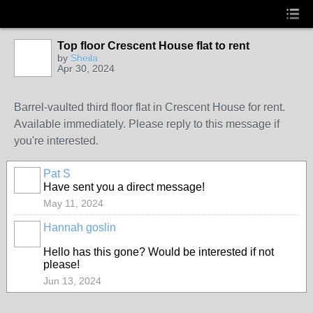
Top floor Crescent House flat to rent
by
Sheila
Apr 30, 2024
Barrel-vaulted third floor flat in Crescent House for rent.
Available immediately. Please reply to this message if
you're interested.
Pat S
Have sent you a direct message!
May 11, 2024
Hannah goslin
Hello has this gone? Would be interested if not
please!
Jun 13, 2024