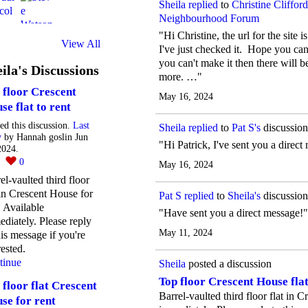
Sheila
replied
to
Christine Clifford
Neighbourhood Forum
"Hi Christine, the url for the sit
View All
I've just checked it. Hope you ca
you can't make it then there will 
ila's Discussions
more. …"
 floor Crescent
May 16, 2024
se flat to rent
ted this discussion.
Last
Sheila
replied
to
Pat S's
discussio
y
by Hannah goslin Jun
"Hi Patrick, I've sent you a dire
2024.
2
0
May 16, 2024
el-vaulted third floor
 in Crescent House for
Pat S
replied
to
Sheila's
discussio
. Available
"Have sent you a direct message!"
diately. Please reply
May 11, 2024
his message if you're
rested.
tinue
Sheila
posted a discussion
Top floor Crescent House flat
 floor flat Crescent
Barrel-vaulted third floor flat in 
se for rent