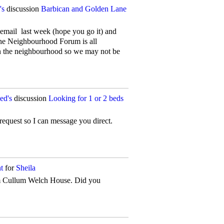
's
discussion
Barbican and Golden Lane
 email last week (hope you go it) and
The Neighbourhood Forum is all
in the neighbourhood so we may not be
ed's
discussion
Looking for 1 or 2 beds
 request so I can message you direct.
t
for
Sheila
om Cullum Welch House. Did you