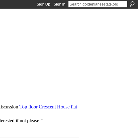
Sign Up
Sign In
iscussion
Top floor Crescent House flat
erested if not please!"