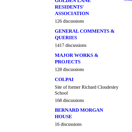
GOLDEN LANE
RESIDENTS'
ASSOCIATION
126 discussions
GENERAL COMMENTS &
QUERIES
1417 discussions
MAJOR WORKS &
PROJECTS
128 discussions
COLPAI
Site of former Richard Cloudesley
School
168 discussions
BERNARD MORGAN
HOUSE
16 discussions