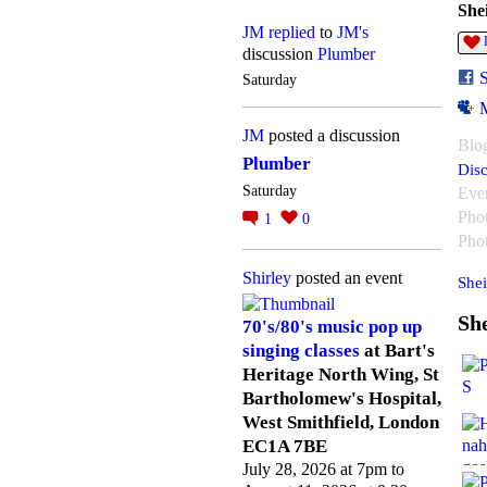
She
JM
replied
to
JM's
discussion
Plumber
Saturday
JM
posted a discussion
Blo
Plumber
Disc
Saturday
Eve
Pho
1
0
Pho
Shirley
posted an event
Shei
She
70's/80's music pop up
singing classes
at Bart's
Heritage North Wing, St
Bartholomew's Hospital,
West Smithfield, London
EC1A 7BE
July 28, 2026 at 7pm to