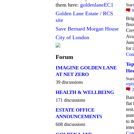
them here:
goldenlaneEC1
Star
Golden Lane Estate / RCS
Brig
site
floo
Save Bernard Morgan House
Cres
Avai
City of London
June
for 
Con
Forum
Top
IMAGINE GOLDEN LANE
Hou
AT NET ZERO
Star
39 discussions
repl
HEALTH & WELLBEING
Barr
171 discussions
flat
rent
ESTATE OFFICE
imme
ANNOUNCEMENTS
to t
608 discussions
inte
Con