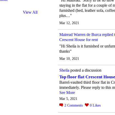
"HI Mairead. Sorry to be so slow 
staying in the flat for a couple of m
furnished (bed, leather sofa, coffe
View All
plus…"
Mar 12, 2021
Mairead Warren de Burca
replied
Crescent House for rent
"Hi Sheila is it furnished or unfu
thanks"
Mar 10, 2021
Sheila
posted a discussion
Top floor flat Crescent House
Barrel-vaulted third floor flat in 
immediately. Please reply to this m
See More
Mar 5, 2021
2
Comments
0
Likes