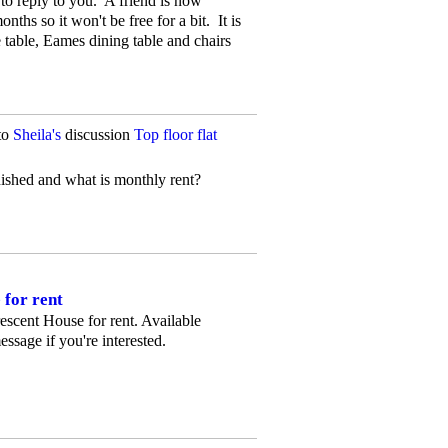
to reply to you. A friend is now
onths so it won't be free for a bit. It is
e table, Eames dining table and chairs
to
Sheila's
discussion
Top floor flat
rnished and what is monthly rent?
 for rent
Crescent House for rent. Available
essage if you're interested.