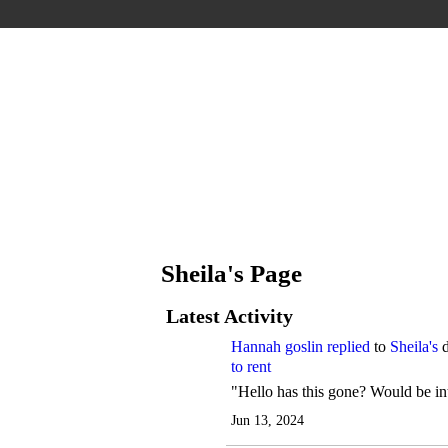
Sheila's Page
Latest Activity
Hannah goslin
replied
to
Sheila's
d
to rent
"Hello has this gone? Would be int
Jun 13, 2024