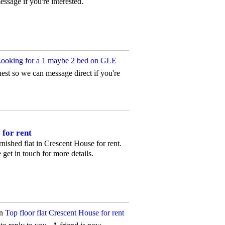
essage if you're interested.
ooking for a 1 maybe 2 bed on GLE
uest so we can message direct if you're
 for rent
urnished flat in Crescent House for rent.
get in touch for more details.
on
Top floor flat Crescent House for rent