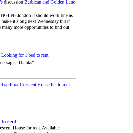
's
discussion
Barbican and Golden Lane
e is BGLNF.london It should work fine as
n make it along next Wednesday but if
be many more opportunities to find out
n
Looking for 1 bed to rent
ct message, Thanks"
n
Top floor Crescent House flat to rent
 to rent
Crescent House for rent. Available