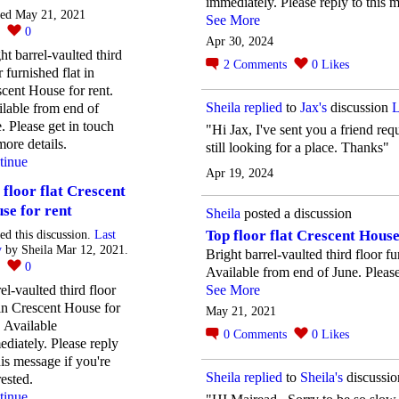
immediately. Please reply to this m
ted May 21, 2021
See More
0
0
Apr 30, 2024
ht barrel-vaulted third
2
Comments
0
Likes
r furnished flat in
cent House for rent.
Sheila
replied
to
Jax's
discussion
L
lable from end of
. Please get in touch
"Hi Jax, I've sent you a friend req
more details.
still looking for a place. Thanks"
tinue
Apr 19, 2024
 floor flat Crescent
se for rent
Sheila
posted a discussion
Top floor flat Crescent House
ted this discussion.
Last
y
by Sheila Mar 12, 2021.
Bright barrel-vaulted third floor f
2
0
Available from end of June. Please 
el-vaulted third floor
See More
 in Crescent House for
May 21, 2021
. Available
0
Comments
0
Likes
diately. Please reply
his message if you're
Sheila
replied
to
Sheila's
discussi
rested.
tinue