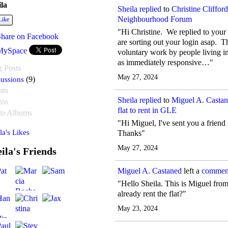
ila
Sheila
replied
to
Christine Clifford
Neighbourhood Forum
Like
"Hi Christine. We replied to your
Share on Facebook
are sorting out your login asap. 
MySpace
voluntary work by people living 
as immediately responsive…"
g Posts
May 27, 2024
ussions
(9)
nts
Sheila
replied
to
Miguel A. Castan
tos
flat to rent in GLE
to Albums
"Hi Miguel, I've sent you a friend
la's Likes
Thanks"
May 27, 2024
ila's Friends
Miguel A. Castaned
left a
commen
"Hello Sheila. This is Miguel fr
already rent the flat?"
May 23, 2024