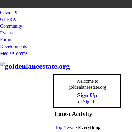
Covid 19
GLERA
Community
Events
Forum
Developments
Media/Comms
Welcome to
goldenlaneestate.org
Sign Up
or
Sign In
Latest Activity
Top News
·
Everything