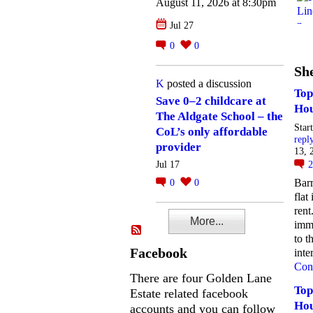
August 11, 2026 at 8:30pm
Jul 27
0
0
She
K
posted a discussion
Top
Save 0–2 childcare at
Hou
The Aldgate School – the
Star
CoL’s only affordable
repl
provider
13, 
Jul 17
Barr
0
0
flat
rent
More...
imme
to t
Facebook
inte
Con
There are four Golden Lane
Top
Estate related facebook
Hou
accounts and you can follow