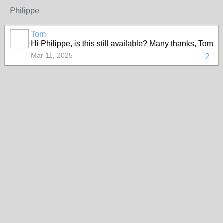
Philippe
Tom
Hi Philippe, is this still available? Many thanks, Tom
Mar 11, 2025
2