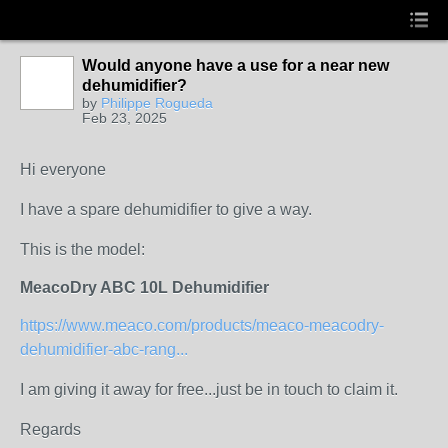
Would anyone have a use for a near new
dehumidifier?
by
Philippe Rogueda
Feb 23, 2025
Hi everyone
I have a spare dehumidifier to give a way.
This is the model:
MeacoDry ABC 10L Dehumidifier
https://www.meaco.com/products/meaco-meacodry-
dehumidifier-abc-rang...
I am giving it away for free...just be in touch to claim it.
Regards