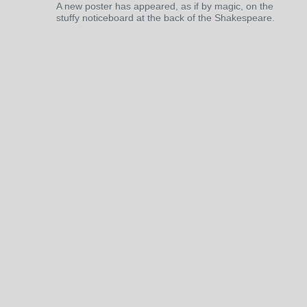
A new poster has appeared, as if by magic, on the
stuffy noticeboard at the back of the Shakespeare.