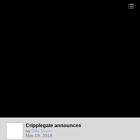
Cripplegate announces
by
Billy Mann
Nov 19, 2018