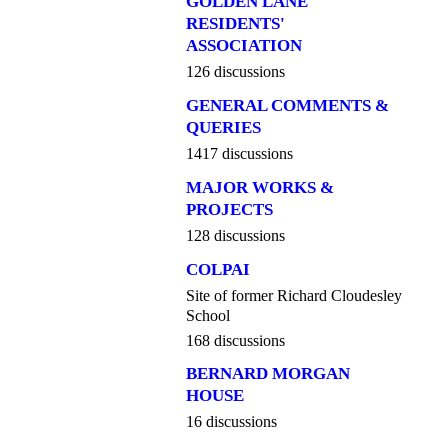
GOLDEN LANE
RESIDENTS'
ASSOCIATION
126 discussions
GENERAL COMMENTS &
QUERIES
1417 discussions
MAJOR WORKS &
PROJECTS
128 discussions
COLPAI
Site of former Richard Cloudesley
School
168 discussions
BERNARD MORGAN
HOUSE
16 discussions