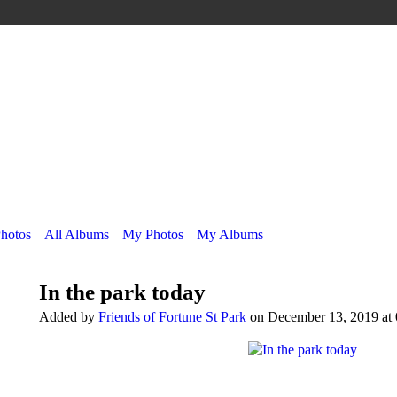
Photos
All Albums
My Photos
My Albums
In the park today
Added by
Friends of Fortune St Park
on December 13, 2019 at 