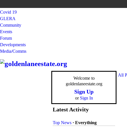
Covid 19
GLERA
Community
Events
Forum
Developments
Media/Comms
All 
Welcome to
goldenlaneestate.org
Sign Up
or
Sign In
Latest Activity
Top News
·
Everything