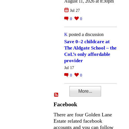
August 11, 2026 at 8:30pm
Jul 27
0
0
K
posted a discussion
Save 0–2 childcare at
The Aldgate School – the
CoL’s only affordable
provider
Jul 17
0
0
More...
Facebook
There are four Golden Lane
Estate related facebook
accounts and you can follow