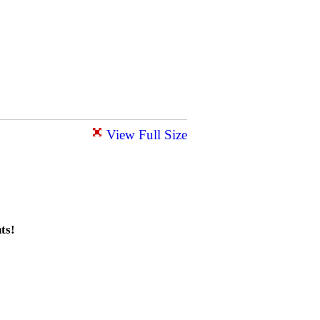
View Full Size
ts!