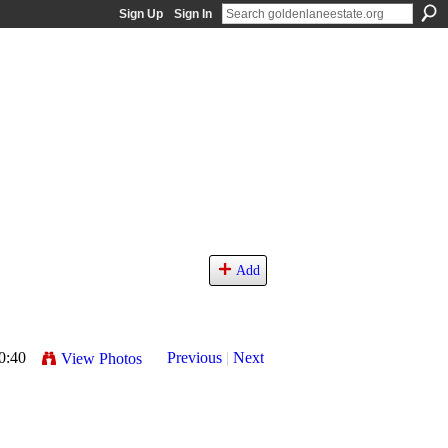
Sign Up
Sign In
Add
0:40
Previous
|
Next
View Photos