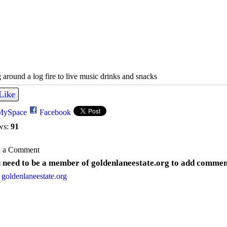
 around a log fire to live music drinks and snacks
Like
MySpace
Facebook
ws:
91
 a Comment
 need to be a member of goldenlaneestate.org to add commen
 goldenlaneestate.org