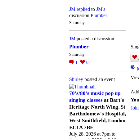
JM
replied
to
JM's
discussion
Plumber
Saturday
JM
posted a discussion
Plumber
Sing
Saturday
1
0
Vie
Shirley
posted an event
Add
70's/80's music pop up
You
singing classes
at Bart's
Heritage North Wing, St
Join
Bartholomew's Hospital,
West Smithfield, London
EC1A 7BE
July 28, 2026 at 7pm to