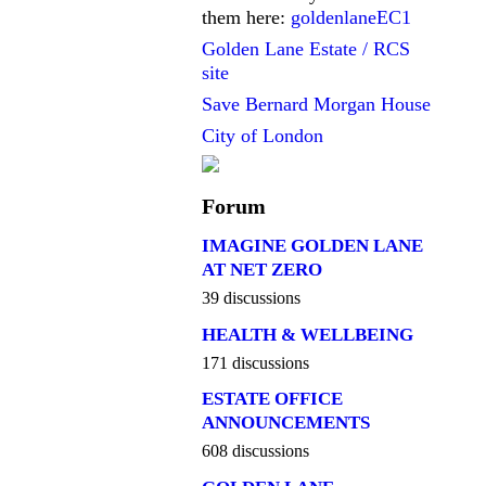
them here:
goldenlaneEC1
Golden Lane Estate / RCS
site
Save Bernard Morgan House
City of London
Forum
IMAGINE GOLDEN LANE
AT NET ZERO
39 discussions
HEALTH & WELLBEING
171 discussions
ESTATE OFFICE
ANNOUNCEMENTS
608 discussions