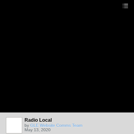
Radio Local
by
GLE Website Comms Team
May 13, 2020