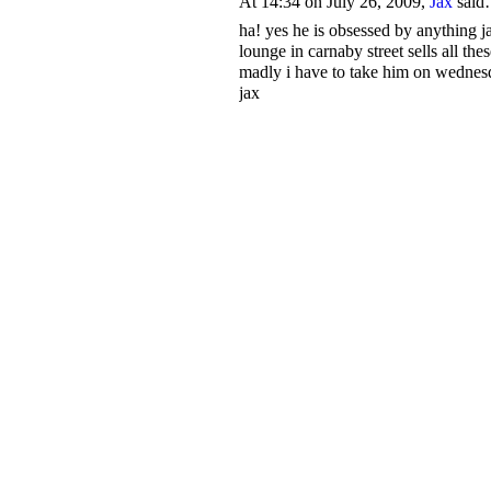
At 14:34 on July 26, 2009,
Jax
sai
ha! yes he is obsessed by anything j
lounge in carnaby street sells all thes
madly i have to take him on wednesda
jax