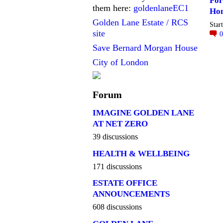
For
them here:
goldenlaneEC1
Ho
Golden Lane Estate / RCS
Star
site
Save Bernard Morgan House
City of London
Forum
IMAGINE GOLDEN LANE
AT NET ZERO
39 discussions
HEALTH & WELLBEING
171 discussions
ESTATE OFFICE
ANNOUNCEMENTS
608 discussions