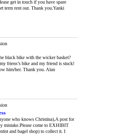
ease get in touch if you have spare
rt term rent out. Thank you.Yanki
sion
e black bike with the wicker basket?
 my friens’s bike and my friend is stuck!
now him/her. Thank you. Alan
sion
ess
Anyone who knows Christina),A post for
 by mistake.Please come to EXHIBIT
st and bagel shop) to collect it. I