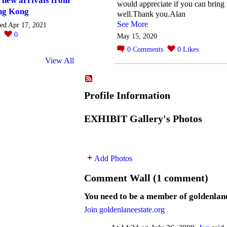
 new arrivals from
would appreciate if you can bring 
ng Kong
well.Thank you.Alan
See More
ted Apr 17, 2021
0
0
May 15, 2020
0
Comments
0
Likes
View All
Profile Information
EXHIBIT Gallery's Photos
Add Photos
Comment Wall (1 comment)
You need to be a member of goldenlan
Join goldenlaneestate.org