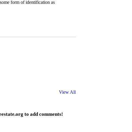
some form of identification as
View All
eestate.org to add comments!