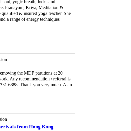
soul, yogic breath, locks and
ce, Pranayam, Kriya, Meditation &
 qualified & insured yoga teacher. She
end a range of energy techniques
sion
removing the MDF partitions at 20
ork. Any recommendation / referral is
7 331 6888. Thank you very much. Alan
sion
rrivals from Hong Kong