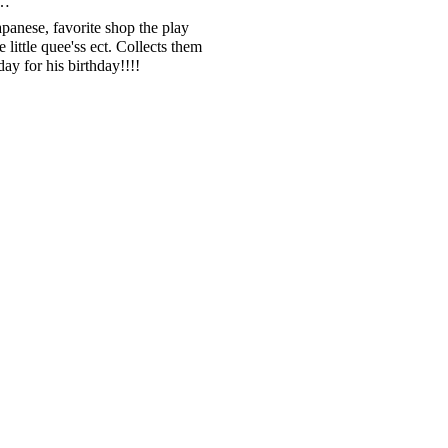
d…
apanese, favorite shop the play
e little quee'ss ect. Collects them
y for his birthday!!!!