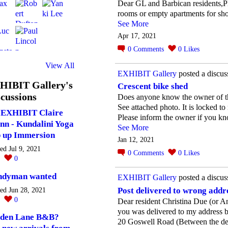
Dear GL and Barbican residents,Pl
rooms or empty apartments for sho
See More
Apr 17, 2021
0
Comments
0
Likes
View All
EXHIBIT Gallery
posted a discus
HIBIT Gallery's
Crescent bike shed
cussions
Does anyone know the owner of th
See attached photo. It is locked to
EXHIBIT Claire
Please inform the owner if you k
nn - Kundalini Yoga
See More
 up Immersion
Jan 12, 2021
ted Jul 9, 2021
0
Comments
0
Likes
0
0
ndyman wanted
EXHIBIT Gallery
posted a discus
Post delivered to wrong addr
ted Jun 28, 2021
0
0
Dear resident Christina Due (or 
you was delivered to my address
den Lane B&B?
20 Goswell Road (Between the denti