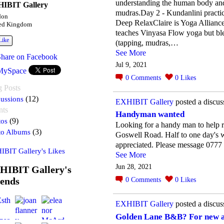
understanding the human body and 
IBIT Gallery
mudras.Day 2 - Kundanlini practi
don
Deep RelaxClaire is Yoga Alliance
ed Kingdom
teaches Vinyasa Flow yoga but bl
Like
(tapping, mudras,…
See More
Share on Facebook
Jul 9, 2021
MySpace
0
Comments
0
Likes
g Posts
ussions
(12)
EXHIBIT Gallery
posted a discus
nts
Handyman wanted
tos
(9)
Looking for a handy man to help 
to Albums
(3)
Goswell Road. Half to one day's w
appreciated. Please message 077
IBIT Gallery's Likes
See More
Jun 28, 2021
HIBIT Gallery's
iends
0
Comments
0
Likes
EXHIBIT Gallery
posted a discus
Golden Lane B&B? For new a