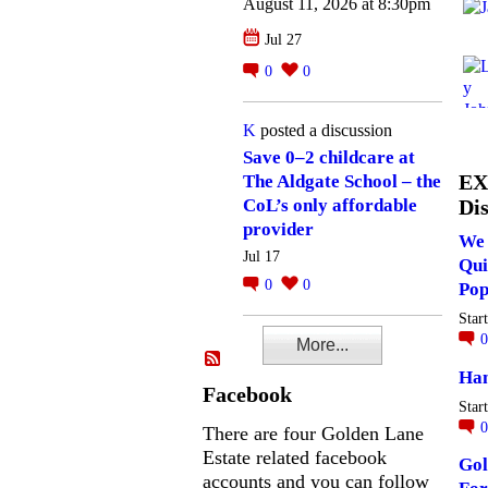
August 11, 2026 at 8:30pm
Jul 27
0
0
K
posted a discussion
Save 0–2 childcare at
EX
The Aldgate School – the
Dis
CoL’s only affordable
provider
We 
Jul 17
Qui
0
0
Pop
Star
More...
Ha
Facebook
Star
There are four Golden Lane
Estate related facebook
Gol
accounts and you can follow