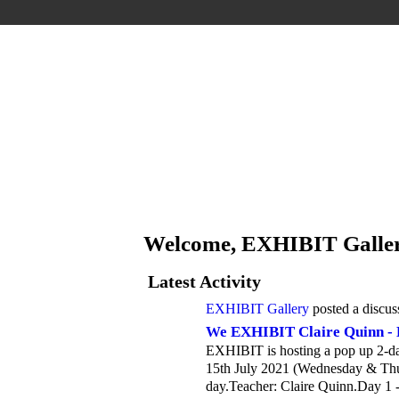
Welcome, EXHIBIT Galle
Latest Activity
EXHIBIT Gallery
posted a discus
We EXHIBIT Claire Quinn - 
EXHIBIT is hosting a pop up 2-da
15th July 2021 (Wednesday & Thur
day.Teacher: Claire Quinn.Day 1 