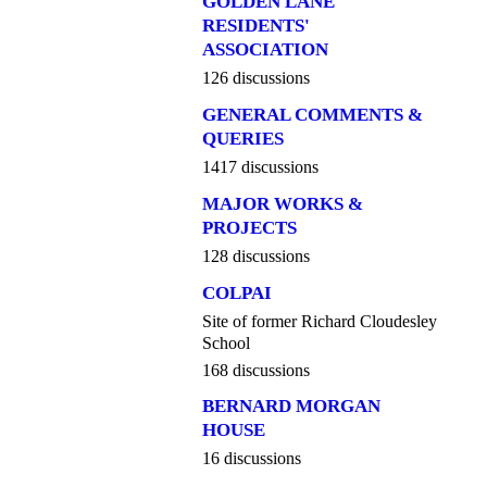
GOLDEN LANE
RESIDENTS'
ASSOCIATION
126 discussions
GENERAL COMMENTS &
QUERIES
1417 discussions
MAJOR WORKS &
PROJECTS
128 discussions
COLPAI
Site of former Richard Cloudesley
School
168 discussions
BERNARD MORGAN
HOUSE
16 discussions