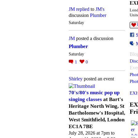
EXH
JM
replied
to
JM's
Lon
discussion
Plumber
Unit
Saturday
JM
posted a discussion
Plumber
Blo
Saturday
Disc
1
0
Eve
Pho
Shirley
posted an event
Pho
70's/80's music pop up
EXH
singing classes
at Bart's
EX
Heritage North Wing, St
Fr
Bartholomew's Hospital,
West Smithfield, London
EC1A 7BE
July 28, 2026 at 7pm to