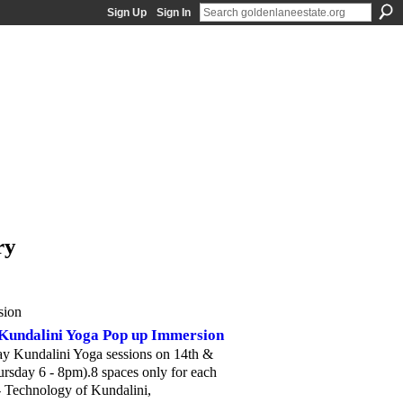
Sign Up
Sign In
ry
sion
Kundalini Yoga Pop up Immersion
y Kundalini Yoga sessions on 14th &
sday 6 - 8pm).8 spaces only for each
- Technology of Kundalini,