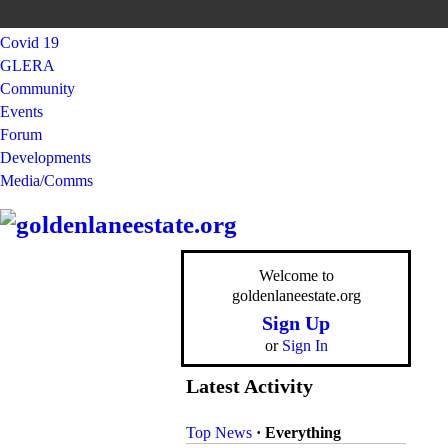
Covid 19
GLERA
Community
Events
Forum
Developments
Media/Comms
Welcome to
goldenlaneestate.org
Sign Up
or
Sign In
Latest Activity
Top News
·
Everything