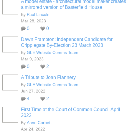
A model estate - architectural model maker creates
a mirrored version of Basterfield House
By
Paul Lincoln
Mar 28, 2023
0
0
Dawn Frampton: Independent Candidate for
Cripplegate By-Election 23 March 2023
By
GLE Website Comms Team
Mar 9, 2023
0
2
A Tribute to Joan Flannery
By
GLE Website Comms Team
Jun 27, 2022
4
2
First Time at the Court of Common Council April
2022
By
Anne Corbett
Apr 24, 2022