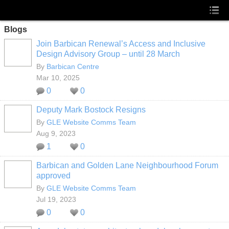
Blogs
Join Barbican Renewal’s Access and Inclusive
Design Advisory Group – until 28 March
By
Barbican Centre
Mar 10, 2025
0
0
Deputy Mark Bostock Resigns
By
GLE Website Comms Team
Aug 9, 2023
1
0
Barbican and Golden Lane Neighbourhood Forum
approved
By
GLE Website Comms Team
Jul 19, 2023
0
0