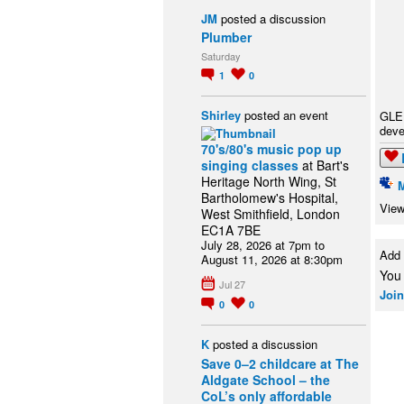
JM
posted a discussion
Plumber
Saturday
1
0
Shirley
posted an event
GLER
deve
70's/80's music pop up
singing classes
at Bart's
Heritage North Wing, St
Bartholomew's Hospital,
View
West Smithfield, London
EC1A 7BE
July 28, 2026 at 7pm to
Add
August 11, 2026 at 8:30pm
You
Jul 27
Join
0
0
K
posted a discussion
Save 0–2 childcare at The
Aldgate School – the
CoL’s only affordable