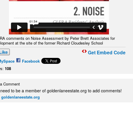
A comments on Noise Assessment by Peter Brett Associates for
lopment at the site of the former Richard Cloudesley School
Like
Get Embed Code
MySpace
Facebook
s:
108
 a Comment
 need to be a member of goldenlaneestate.org to add comments!
 goldenlaneestate.org