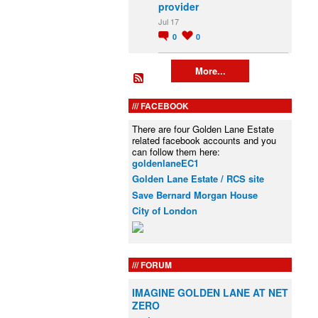
provider
Jul 17
0
0
More...
FACEBOOK
There are four Golden Lane Estate
related facebook accounts and you
can follow them here:
goldenlaneEC1
Golden Lane Estate / RCS site
Save Bernard Morgan House
City of London
FORUM
IMAGINE GOLDEN LANE AT NET
ZERO