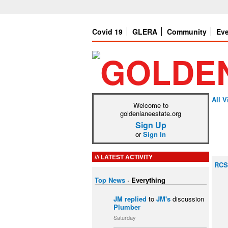
Covid 19
GLERA
Community
Ev
All V
Welcome to
goldenlaneestate.org
Sign Up
or
Sign In
LATEST ACTIVITY
RCS
Top News
·
Everything
JM
replied
to
JM's
discussion
Plumber
Saturday