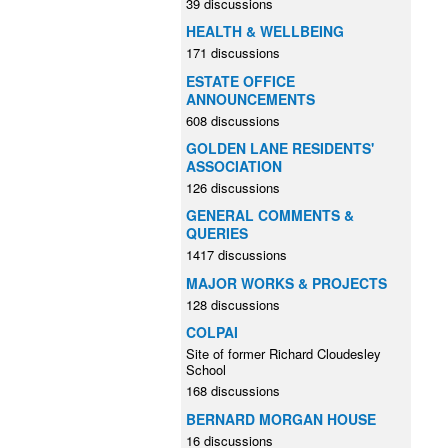
39 discussions
HEALTH & WELLBEING
171 discussions
ESTATE OFFICE
ANNOUNCEMENTS
608 discussions
GOLDEN LANE RESIDENTS'
ASSOCIATION
126 discussions
GENERAL COMMENTS &
QUERIES
1417 discussions
MAJOR WORKS & PROJECTS
128 discussions
COLPAI
Site of former Richard Cloudesley
School
168 discussions
BERNARD MORGAN HOUSE
16 discussions