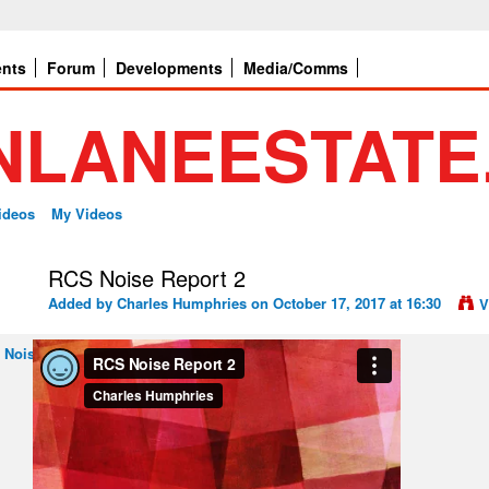
ents
Forum
Developments
Media/Comms
ideos
My Videos
RCS Noise Report 2
Added by
Charles Humphries
on October 17, 2017 at 16:30
V
 Noise Report 2
from
Charles Humphries
on
Vimeo
.