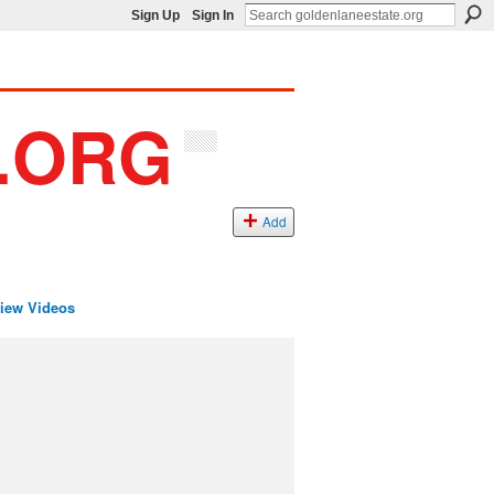
Sign Up
Sign In
Add
iew Videos