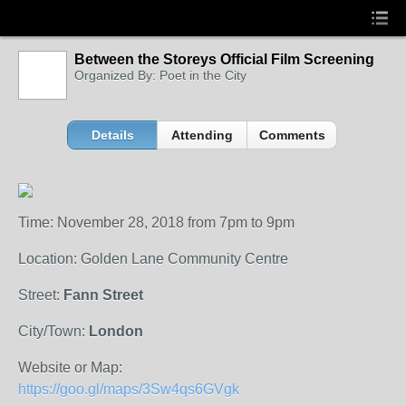
Between the Storeys Official Film Screening
Organized By: Poet in the City
Details
Attending
Comments
Time: November 28, 2018 from 7pm to 9pm
Location: Golden Lane Community Centre
Street:
Fann Street
City/Town:
London
Website or Map:
https://goo.gl/maps/3Sw4qs6GVgk