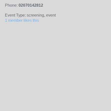
Phone:
02070142812
Event Type: screening, event
1 member likes this