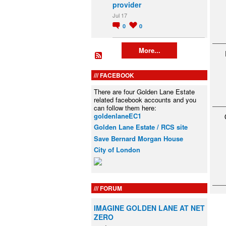
provider
Jul 17
0
0
More...
FACEBOOK
There are four Golden Lane Estate
related facebook accounts and you
can follow them here:
goldenlaneEC1
Golden Lane Estate / RCS site
Save Bernard Morgan House
City of London
FORUM
IMAGINE GOLDEN LANE AT NET
ZERO