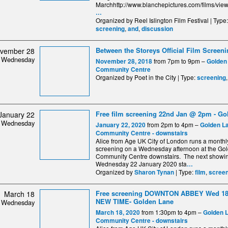
Marchhttp://www.blanchepictures.com/films/vi
…
Organized by Reel Islington Film Festival | Type
,
,
screening
and
discussion
Between the Storeys Official Film Screen
vember 28
Wednesday
from 7pm to 9pm –
November 28, 2018
Golden
Community Centre
Organized by Poet in the City | Type:
screening
Free film screening 22nd Jan @ 2pm - Go
January 22
Wednesday
from 2pm to 4pm –
January 22, 2020
Golden L
Community Centre - downstairs
Alice from Age UK City of London runs a monthl
screening on a Wednesday afternoon at the Go
Community Centre downstairs. The next showin
Wednesday 22 January 2020 sta
…
Organized by
| Type:
,
Sharon Tynan
film
screen
Free screening DOWNTON ABBEY Wed 18
March 18
NEW TIME- Golden Lane
Wednesday
from 1:30pm to 4pm –
March 18, 2020
Golden 
Community Centre - downstairs