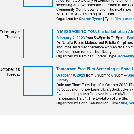
Alice from Age UK City of London runs a monthl
screening on a Wednesday afternoon at the Go
Community Centre downstairs. The next showin
WED 18 MARCH starting at 1.30pm
…
Organized by
| Type:
,
Sharon Tynan
film
screen
A MESSAGE TO YOU: the ballad of an Afr
February 2
Thursday
from 5:45pm to 7:15pm –
February 2, 2023
Bar
Dr. Natalia Ribas-Mateos and Estella Carpi host
about the systematic violence women face on t
Mediterranean route at the Library.
Organized by Barbican Library | Type:
screenin
Tomorrow! Free Film Screening at Shoe L
October 10
Tuesday
from 5:30pm to 6:30pm –
October 10, 2023
Sho
Library
Date and Time: Tuesday, 10th October 2023 17:
18:30Location: Shoe Lane LibraryBook tickets v
Eventbrite: https://shlfilm.eventbrite.co.ukAbout t
Panomundo Part 1. The Evolution of the Ste
…
Organized by Sona Kalenderian | Type:
,
film
sc