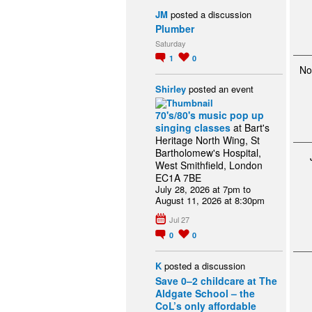
JM
posted a discussion
Plumber
Saturday
1
0
No
Shirley
posted an event
70's/80's music pop up
singing classes
at Bart's
Heritage North Wing, St
Bartholomew's Hospital,
West Smithfield, London
EC1A 7BE
July 28, 2026 at 7pm to
August 11, 2026 at 8:30pm
Jul 27
0
0
K
posted a discussion
Save 0–2 childcare at The
Aldgate School – the
CoL’s only affordable