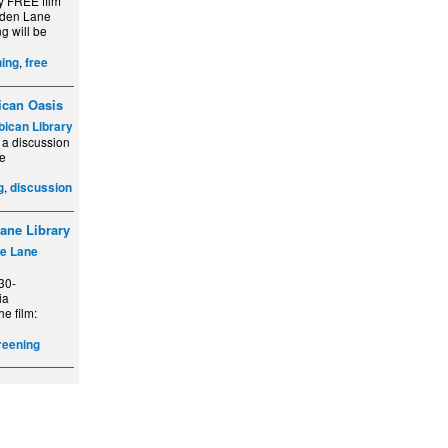
y FREE film
lden Lane
g will be
,
ing
free
ican Oasis
bican Library
 a discussion
he
,
g
discussion
ane Library
e Lane
30-
ia
he film:
reening