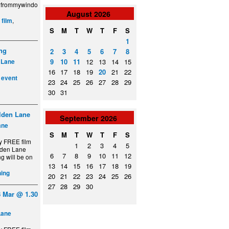
ewfrommywindo
August
2026
:
,
film
S
M
T
W
T
F
S
1
ing
2
3
4
5
6
7
8
9
10
11
12
13
14
15
 Lane
16
17
18
19
20
21
22
,
event
23
24
25
26
27
28
29
30
31
lden Lane
September
2026
ane
S
M
T
W
T
F
S
y FREE film
1
2
3
4
5
lden Lane
6
7
8
9
10
11
12
g will be on
13
14
15
16
17
18
19
ing
20
21
22
23
24
25
26
27
28
29
30
 Mar @ 1.30
Lane