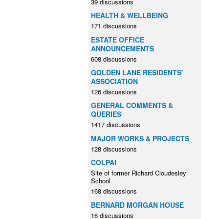
39 discussions
HEALTH & WELLBEING
171 discussions
ESTATE OFFICE
ANNOUNCEMENTS
608 discussions
GOLDEN LANE RESIDENTS'
ASSOCIATION
126 discussions
GENERAL COMMENTS &
QUERIES
1417 discussions
MAJOR WORKS & PROJECTS
128 discussions
COLPAI
Site of former Richard Cloudesley
School
168 discussions
BERNARD MORGAN HOUSE
16 discussions