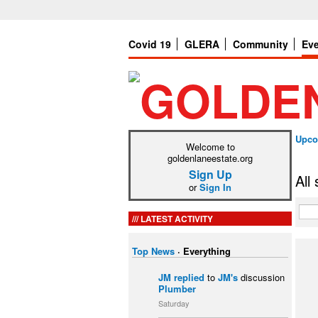
Covid 19
GLERA
Community
Ev
Upco
Welcome to
goldenlaneestate.org
Sign Up
All
or
Sign In
LATEST ACTIVITY
Top News
·
Everything
JM
replied
to
JM's
discussion
Plumber
Saturday