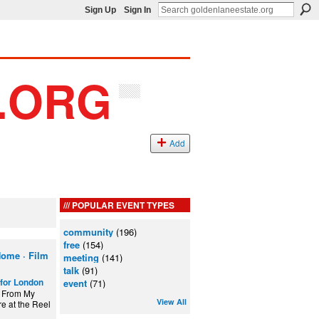
Sign Up
Sign In
Add
POPULAR EVENT TYPES
community
(196)
free
(154)
ome · Film
meeting
(141)
talk
(91)
for London
event
(71)
w From My
View All
e at the Reel