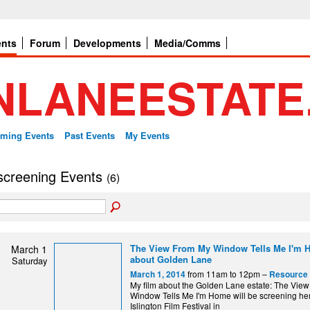
ents
Forum
Developments
Media/Comms
ming Events
Past Events
My Events
 screening Events
(6)
The View From My Window Tells Me I'm H
March 1
about Golden Lane
Saturday
from 11am to 12pm –
March 1, 2014
Resource 
My film about the Golden Lane estate: The Vie
Window Tells Me I'm Home will be screening her
Islington Film Festival in