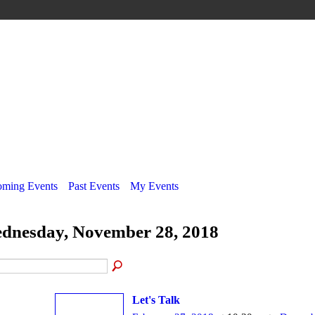
ming Events
Past Events
My Events
dnesday, November 28, 2018
Let's Talk