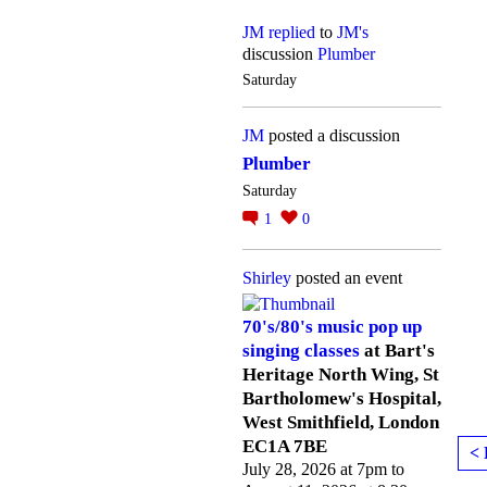
JM
replied
to
JM's
discussion
Plumber
Saturday
JM
posted a discussion
Plumber
Saturday
1
0
Shirley
posted an event
70's/80's music pop up
singing classes
at Bart's
Heritage North Wing, St
Bartholomew's Hospital,
West Smithfield, London
EC1A 7BE
< 
July 28, 2026 at 7pm to