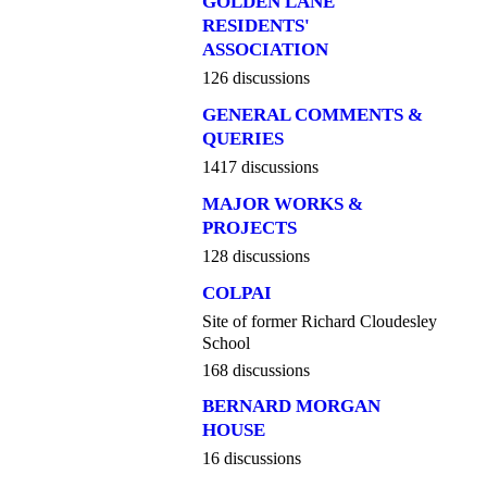
GOLDEN LANE
RESIDENTS'
ASSOCIATION
126 discussions
GENERAL COMMENTS &
QUERIES
1417 discussions
MAJOR WORKS &
PROJECTS
128 discussions
COLPAI
Site of former Richard Cloudesley
School
168 discussions
BERNARD MORGAN
HOUSE
16 discussions