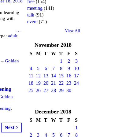
er 18, 2018
free
(154)
meeting
(141)
u learning
talk
(91)
ing with
event
(71)
brary
…
View All
ype:
adult
,
November
2018
S
M
T
W
T
F
S
m –
Golden
1
2
3
4
5
6
7
8
9
10
11
12
13
14
15
16
17
18
19
20
21
22
23
24
eening
25
26
27
28
29
30
Golden
eening
,
December
2018
S
M
T
W
T
F
S
Next >
1
2
3
4
5
6
7
8