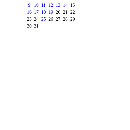
9
10
11
12
13
14
15
16
17
18
19
20
21
22
23
24
25
26
27
28
29
30
31