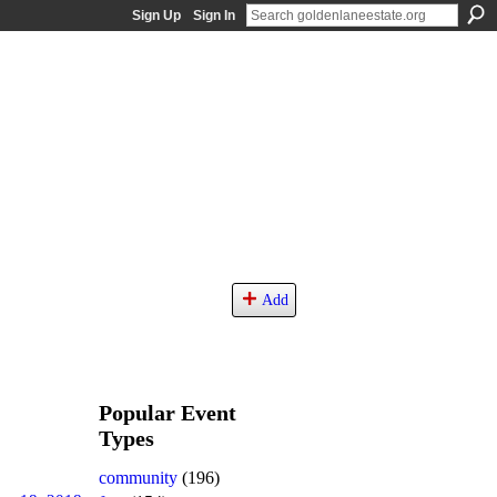
Sign Up
Sign In
Add
Popular Event
Types
community
(196)