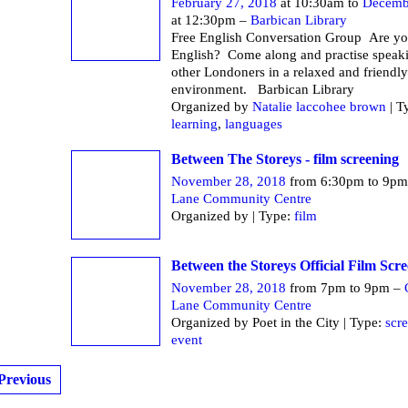
February 27, 2018
at 10:30am to
Decemb
at 12:30pm –
Barbican Library
Free English Conversation Group Are yo
English? Come along and practise speak
other Londoners in a relaxed and friendly
environment. Barbican Li
Organized by
Natalie laccohee brown
| T
learning
,
languages
Between The Storeys - film screening
November 28, 2018
from 6:30pm to 9p
Lane Community Centre
Organized by | Type:
film
Between the Storeys Official Film Scr
November 28, 2018
from 7pm to 9pm –
Lane Community Centre
Organized by Poet in the City | Type:
scr
event
Previous