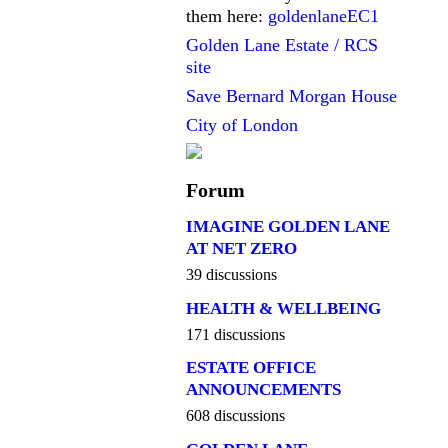
them here:
goldenlaneEC1
Golden Lane Estate / RCS
site
Save Bernard Morgan House
City of London
Forum
IMAGINE GOLDEN LANE
AT NET ZERO
39 discussions
HEALTH & WELLBEING
171 discussions
ESTATE OFFICE
ANNOUNCEMENTS
608 discussions