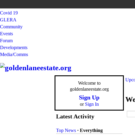
Covid 19
GLERA
Community
Events
Forum
Developments
Media/Comms
Upco
Welcome to
goldenlaneestate.org
Sign Up
We
or
Sign In
Latest Activity
Top News
·
Everything