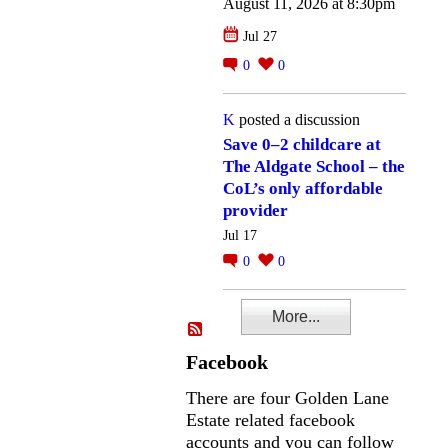
August 11, 2026 at 8:30pm
Jul 27
0
0
K
posted a discussion
Save 0–2 childcare at
The Aldgate School – the
CoL’s only affordable
provider
Jul 17
0
0
More...
Facebook
There are four Golden Lane
Estate related facebook
accounts and you can follow