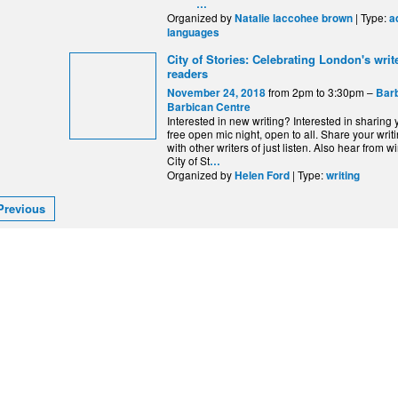
…
Organized by
| Type:
Natalie laccohee brown
a
languages
City of Stories: Celebrating London's writ
readers
from 2pm to 3:30pm –
November 24, 2018
Barb
Barbican Centre
Interested in new writing? Interested in sharing
free open mic night, open to all. Share your writ
with other writers of just listen. Also hear from w
City of St
…
Organized by
| Type:
Helen Ford
writing
Previous