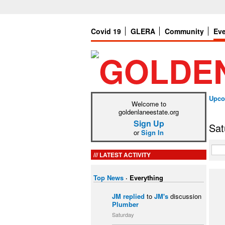
Covid 19
GLERA
Community
Ev
Upco
Welcome to
goldenlaneestate.org
Sign Up
Sat
or
Sign In
LATEST ACTIVITY
Top News
·
Everything
JM
replied
to
JM's
discussion
Plumber
Saturday