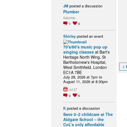
JM
posted a discussion
Plumber
Saturday
1
0
Shirley
posted an event
70's/80's music pop up
singing classes
at Bart's
Heritage North Wing, St
Bartholomew's Hospital,
< 
West Smithfield, London
EC1A 7BE
July 28, 2026 at 7pm to
August 11, 2026 at 8:30pm
Jul 27
0
0
K
posted a discussion
Save 0–2 childcare at The
Aldgate School – the
CoL’s only affordable