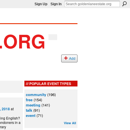
Sign Up
Sign In
Add
POPULAR EVENT TYPES
community
(196)
free
(154)
meeting
(141)
at
, 2018
talk
(91)
event
(71)
ning English?
ondoners in a
View All
can Library