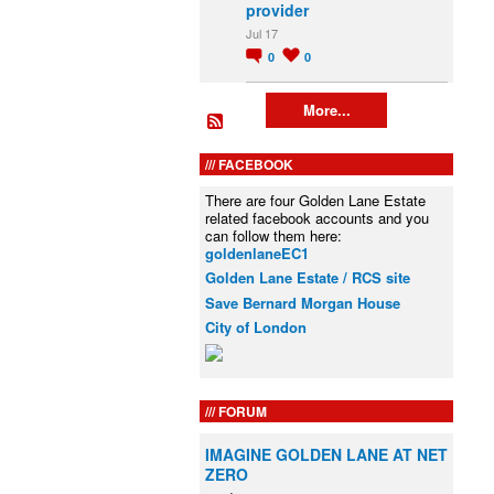
provider
Jul 17
0
0
More...
FACEBOOK
There are four Golden Lane Estate
related facebook accounts and you
can follow them here:
goldenlaneEC1
Golden Lane Estate / RCS site
Save Bernard Morgan House
City of London
FORUM
IMAGINE GOLDEN LANE AT NET
ZERO