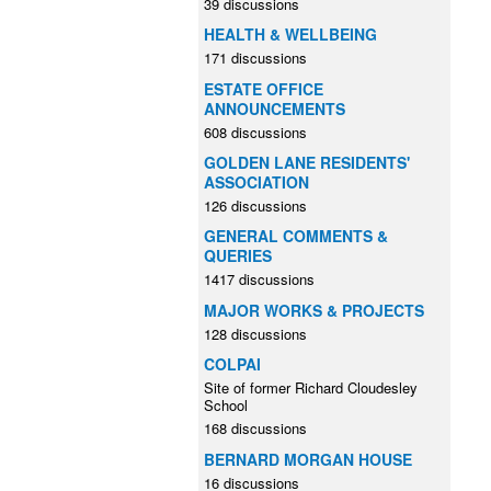
39 discussions
HEALTH & WELLBEING
171 discussions
ESTATE OFFICE
ANNOUNCEMENTS
608 discussions
GOLDEN LANE RESIDENTS'
ASSOCIATION
126 discussions
GENERAL COMMENTS &
QUERIES
1417 discussions
MAJOR WORKS & PROJECTS
128 discussions
COLPAI
Site of former Richard Cloudesley
School
168 discussions
BERNARD MORGAN HOUSE
16 discussions