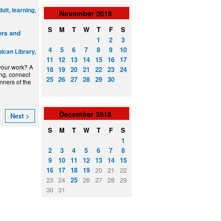
,
,
dult
learning
November
2018
S
M
T
W
T
F
S
ers and
1
2
3
4
5
6
7
8
9
10
ican Library,
11
12
13
14
15
16
17
 your work? A
18
19
20
21
22
23
24
ing, connect
25
26
27
28
29
30
inners of the
December
2018
Next >
S
M
T
W
T
F
S
1
2
3
4
5
6
7
8
9
10
11
12
13
14
15
16
17
18
19
20
21
22
23
24
25
26
27
28
29
30
31