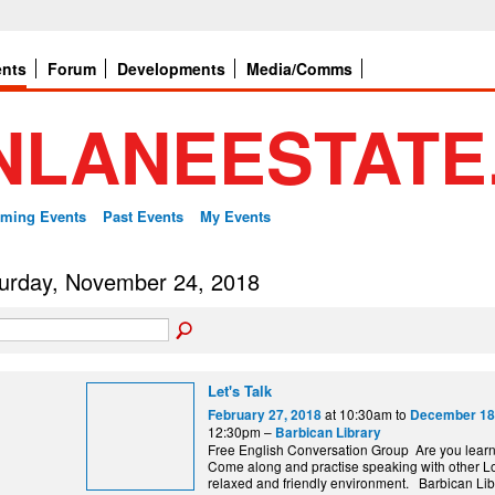
ents
Forum
Developments
Media/Comms
ming Events
Past Events
My Events
urday, November 24, 2018
Let's Talk
at 10:30am to
February 27, 2018
December 18
12:30pm –
Barbican Library
Free English Conversation Group Are you lear
Come along and practise speaking with other L
relaxed and friendly environment. Barbi