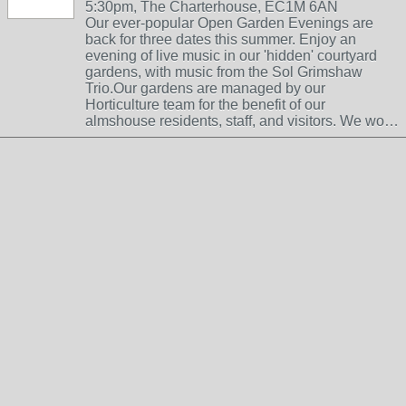
5:30pm, The Charterhouse, EC1M 6AN
Our ever-popular Open Garden Evenings are
back for three dates this summer. Enjoy an
evening of live music in our 'hidden' courtyard
gardens, with music from the Sol Grimshaw
Trio.Our gardens are managed by our
Horticulture team for the benefit of our
almshouse residents, staff, and visitors. We wo…