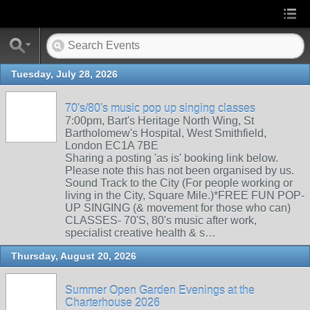
Tuesday, July 28, 2026
70's/80's music pop up singing classes
7:00pm, Bart's Heritage North Wing, St
Bartholomew's Hospital, West Smithfield,
London EC1A 7BE
Sharing a posting 'as is' booking link below.
Please note this has not been organised by us.
Sound Track to the City (For people working or
living in the City, Square Mile.)*FREE FUN POP-
UP SINGING (& movement for those who can)
CLASSES- 70'S, 80's music after work,
specialist creative health & s…
Thursday, August 20, 2026
Summer Open Garden Evenings at the
Charterhouse 2026