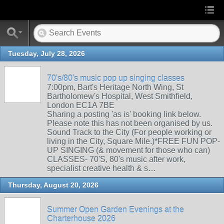
Tuesday, July 28, 2026
70's/80's music pop up singing classes
7:00pm, Bart's Heritage North Wing, St
Bartholomew's Hospital, West Smithfield,
London EC1A 7BE
Sharing a posting 'as is' booking link below.
Please note this has not been organised by us.
Sound Track to the City (For people working or
living in the City, Square Mile.)*FREE FUN POP-
UP SINGING (& movement for those who can)
CLASSES- 70'S, 80's music after work,
specialist creative health & s…
Thursday, August 20, 2026
Summer Open Garden Evenings at the
Charterhouse 2026