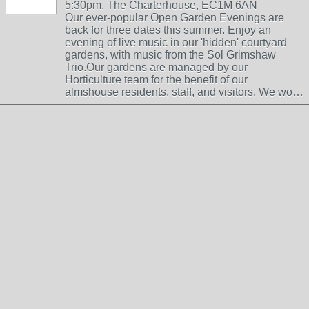
5:30pm, The Charterhouse, EC1M 6AN
Our ever-popular Open Garden Evenings are
back for three dates this summer. Enjoy an
evening of live music in our 'hidden' courtyard
gardens, with music from the Sol Grimshaw
Trio.Our gardens are managed by our
Horticulture team for the benefit of our
almshouse residents, staff, and visitors. We wo…