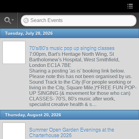
Tuesday, July 28, 2026
70's/80's music pop up singing classes
7:00pm, Bart's Heritage North Wing, St
Bartholomew's Hospital, West Smithfield,
London EC1A 7BE
Sharing a posting 'as is' booking link below.
Please note this has not been organised by us.
Sound Track to the City (For people working or
living in the City, Square Mile.)*FREE FUN POP-
UP SINGING (& movement for those who can)
CLASSES- 70'S, 80's music after work,
specialist creative health & s…
Thursday, August 20, 2026
Summer Open Garden Evenings at the
Charterhouse 2026