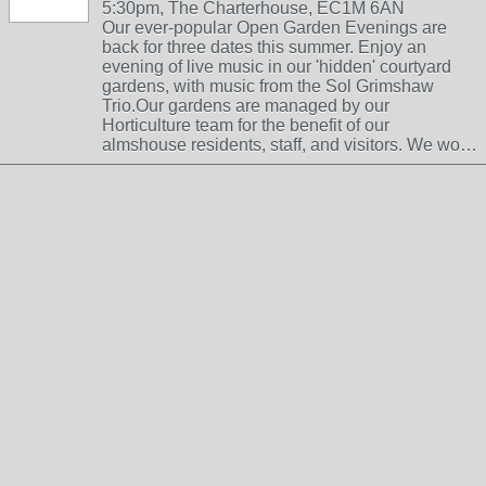
5:30pm, The Charterhouse, EC1M 6AN
Our ever-popular Open Garden Evenings are
back for three dates this summer. Enjoy an
evening of live music in our 'hidden' courtyard
gardens, with music from the Sol Grimshaw
Trio.Our gardens are managed by our
Horticulture team for the benefit of our
almshouse residents, staff, and visitors. We wo…