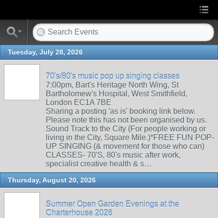
Tuesday, July 28, 2026
70's/80's music pop up singing classes
7:00pm, Bart's Heritage North Wing, St
Bartholomew's Hospital, West Smithfield,
London EC1A 7BE
Sharing a posting 'as is' booking link below.
Please note this has not been organised by us.
Sound Track to the City (For people working or
living in the City, Square Mile.)*FREE FUN POP-
UP SINGING (& movement for those who can)
CLASSES- 70'S, 80's music after work,
specialist creative health & s…
Thursday, August 20, 2026
Summer Open Garden Evenings at the
Charterhouse 2026