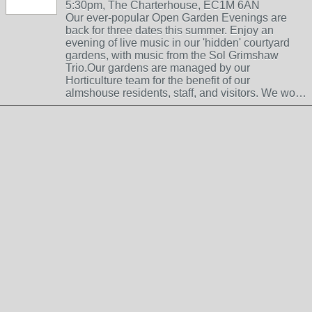
5:30pm, The Charterhouse, EC1M 6AN
Our ever-popular Open Garden Evenings are
back for three dates this summer. Enjoy an
evening of live music in our 'hidden' courtyard
gardens, with music from the Sol Grimshaw
Trio.Our gardens are managed by our
Horticulture team for the benefit of our
almshouse residents, staff, and visitors. We wo…