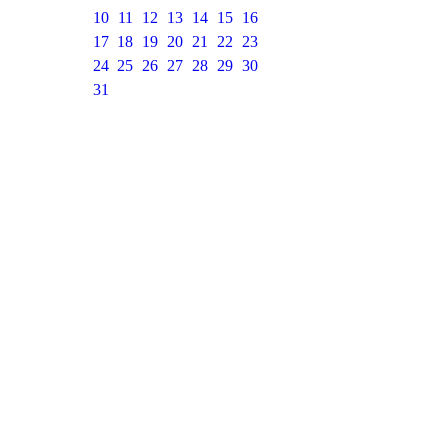
10
11
12
13
14
15
16
17
18
19
20
21
22
23
24
25
26
27
28
29
30
31