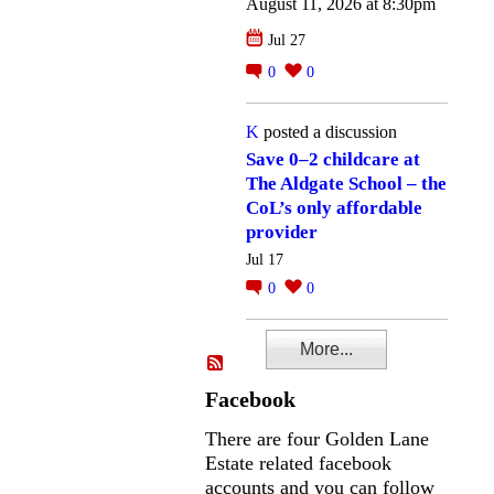
August 11, 2026 at 8:30pm
Jul 27
0
0
K
posted a discussion
Save 0–2 childcare at
The Aldgate School – the
CoL’s only affordable
provider
Jul 17
0
0
More...
Facebook
There are four Golden Lane
Estate related facebook
accounts and you can follow