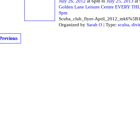
July 26, 2012
at 6pm to
July 25, 2013
at
Golden Lane Leisure Centre EVERY T
9pm
Scuba_club_flyer-April_2012_mk6%5B
Organized by
Sarah O
| Type:
scuba
,
divi
Previous