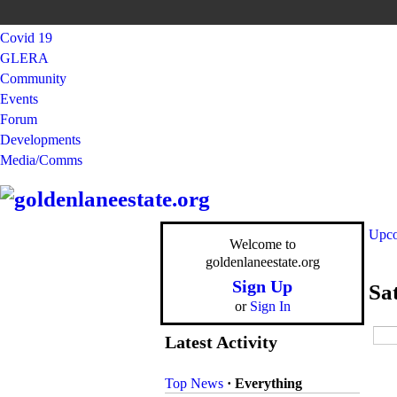
Covid 19
GLERA
Community
Events
Forum
Developments
Media/Comms
Upco
Welcome to
goldenlaneestate.org
Sign Up
Sa
or
Sign In
Latest Activity
Top News
·
Everything