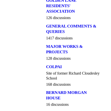
GOLDEN LANE
RESIDENTS'
ASSOCIATION
126 discussions
GENERAL COMMENTS &
QUERIES
1417 discussions
MAJOR WORKS &
PROJECTS
128 discussions
COLPAI
Site of former Richard Cloudesley
School
168 discussions
BERNARD MORGAN
HOUSE
16 discussions