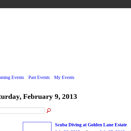
ming Events
Past Events
My Events
turday, February 9, 2013
Scuba Diving at Golden Lane Estate