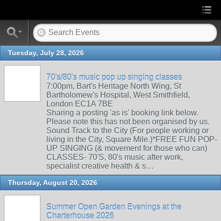
Tuesday, July 28, 2026
70's/80's music pop up singing classes
7:00pm, Bart's Heritage North Wing, St
Bartholomew's Hospital, West Smithfield,
London EC1A 7BE
Sharing a posting 'as is' booking link below.
Please note this has not been organised by us.
Sound Track to the City (For people working or
living in the City, Square Mile.)*FREE FUN POP-
UP SINGING (& movement for those who can)
CLASSES- 70'S, 80's music after work,
specialist creative health & s…
Thursday, August 20, 2026
Summer Open Garden Evenings at the
Charterhouse 2026