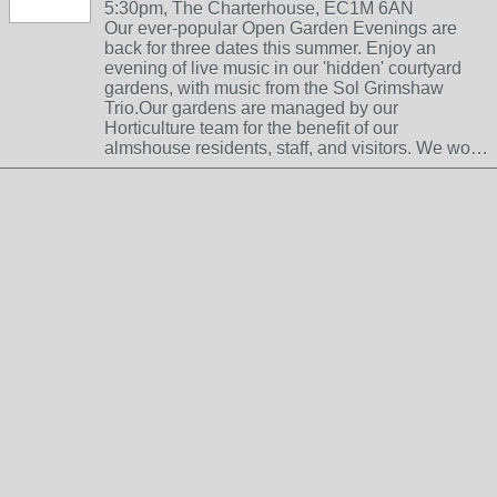
5:30pm, The Charterhouse, EC1M 6AN
Our ever-popular Open Garden Evenings are
back for three dates this summer. Enjoy an
evening of live music in our 'hidden' courtyard
gardens, with music from the Sol Grimshaw
Trio.Our gardens are managed by our
Horticulture team for the benefit of our
almshouse residents, staff, and visitors. We wo…