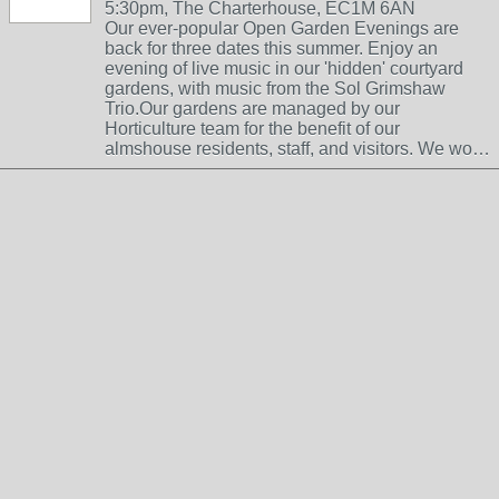
5:30pm, The Charterhouse, EC1M 6AN
Our ever-popular Open Garden Evenings are
back for three dates this summer. Enjoy an
evening of live music in our 'hidden' courtyard
gardens, with music from the Sol Grimshaw
Trio.Our gardens are managed by our
Horticulture team for the benefit of our
almshouse residents, staff, and visitors. We wo…