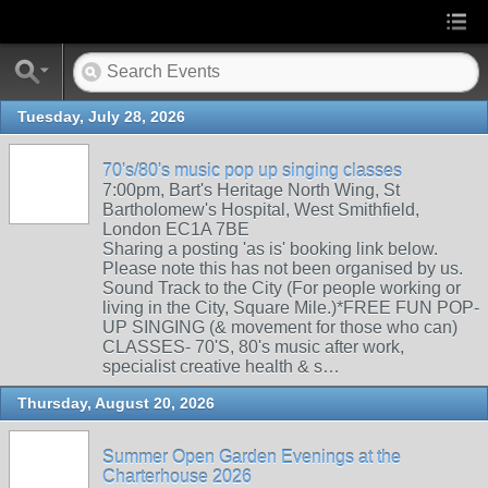
Tuesday, July 28, 2026
70's/80's music pop up singing classes
7:00pm, Bart's Heritage North Wing, St
Bartholomew's Hospital, West Smithfield,
London EC1A 7BE
Sharing a posting 'as is' booking link below.
Please note this has not been organised by us.
Sound Track to the City (For people working or
living in the City, Square Mile.)*FREE FUN POP-
UP SINGING (& movement for those who can)
CLASSES- 70'S, 80's music after work,
specialist creative health & s…
Thursday, August 20, 2026
Summer Open Garden Evenings at the
Charterhouse 2026