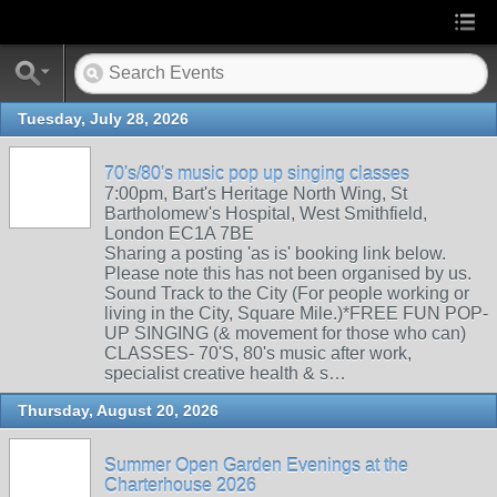
Tuesday, July 28, 2026
70's/80's music pop up singing classes
7:00pm, Bart's Heritage North Wing, St
Bartholomew's Hospital, West Smithfield,
London EC1A 7BE
Sharing a posting 'as is' booking link below.
Please note this has not been organised by us.
Sound Track to the City (For people working or
living in the City, Square Mile.)*FREE FUN POP-
UP SINGING (& movement for those who can)
CLASSES- 70'S, 80's music after work,
specialist creative health & s…
Thursday, August 20, 2026
Summer Open Garden Evenings at the
Charterhouse 2026