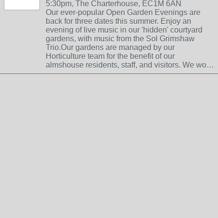
5:30pm, The Charterhouse, EC1M 6AN
Our ever-popular Open Garden Evenings are
back for three dates this summer. Enjoy an
evening of live music in our 'hidden' courtyard
gardens, with music from the Sol Grimshaw
Trio.Our gardens are managed by our
Horticulture team for the benefit of our
almshouse residents, staff, and visitors. We wo…