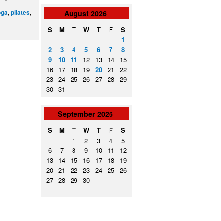
,
,
oga
pilates
August
2026
S
M
T
W
T
F
S
1
2
3
4
5
6
7
8
9
10
11
12
13
14
15
16
17
18
19
20
21
22
23
24
25
26
27
28
29
30
31
September
2026
S
M
T
W
T
F
S
1
2
3
4
5
6
7
8
9
10
11
12
13
14
15
16
17
18
19
20
21
22
23
24
25
26
27
28
29
30