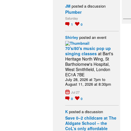
JM
posted a discussion
Plumber
Saturday
1
0
Shirley
posted an event
70's/80's music pop up
singing classes
at Bart's
Heritage North Wing, St
Bartholomew's Hospital,
West Smithfield, London
EC1A 7BE
July 28, 2026 at 7pm to
August 11, 2026 at 8:30pm
Jul 27
0
0
K
posted a discussion
Save 0–2 childcare at The
Aldgate School – the
CoL’s only affordable