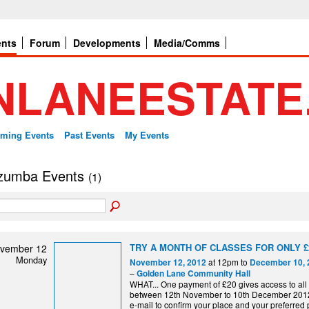
ents
Forum
Developments
Media/Comms
ming Events
Past Events
My Events
 zumba Events
(1)
TRY A MONTH OF CLASSES FOR ONLY £
vember 12
Monday
at 12pm to
November 12, 2012
December 10, 
–
Golden Lane Community Hall
WHAT... One payment of £20 gives access to all
between 12th November to 10th December 2012
e-mail to confirm your place and your preferred