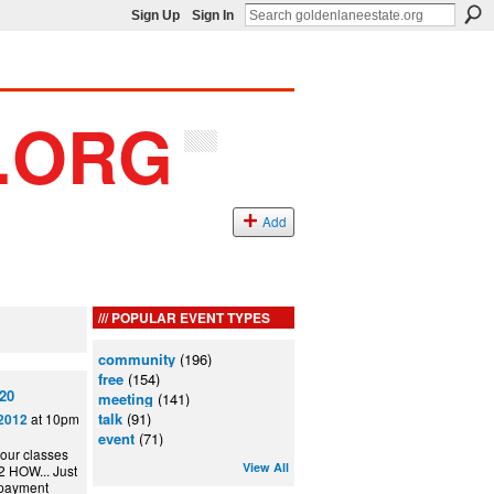
Sign Up
Sign In
Add
POPULAR EVENT TYPES
community
(196)
free
(154)
20
meeting
(141)
talk
(91)
at 10pm
2012
event
(71)
 our classes
View All
 HOW... Just
 payment