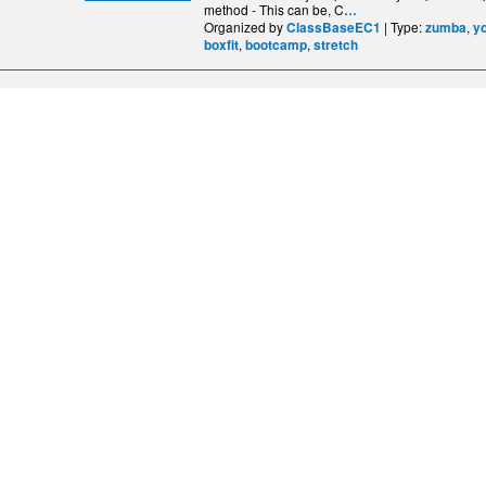
method - This can be, C
…
Organized by
| Type:
,
ClassBaseEC1
zumba
y
,
,
boxfit
bootcamp
stretch