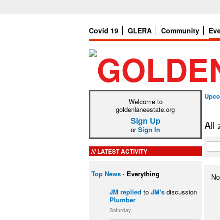
Covid 19
GLERA
Community
Ev
Upco
Welcome to
goldenlaneestate.org
Sign Up
All
or
Sign In
LATEST ACTIVITY
Top News
·
Everything
No
JM
replied
to
JM's
discussion
Plumber
Saturday