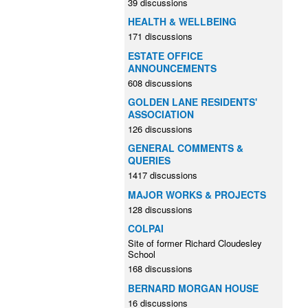
39 discussions
HEALTH & WELLBEING
171 discussions
ESTATE OFFICE
ANNOUNCEMENTS
608 discussions
GOLDEN LANE RESIDENTS'
ASSOCIATION
126 discussions
GENERAL COMMENTS &
QUERIES
1417 discussions
MAJOR WORKS & PROJECTS
128 discussions
COLPAI
Site of former Richard Cloudesley
School
168 discussions
BERNARD MORGAN HOUSE
16 discussions