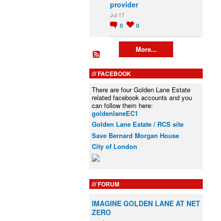
provider
Jul 17
0
0
More...
FACEBOOK
There are four Golden Lane Estate
related facebook accounts and you
can follow them here:
goldenlaneEC1
Golden Lane Estate / RCS site
Save Bernard Morgan House
City of London
FORUM
IMAGINE GOLDEN LANE AT NET
ZERO