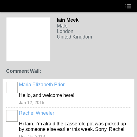
Iain Meek
Male
London
United Kingdom
Comment Wall:
Maria Elizabeth Prior
Hello, and welcome here!
Jan 12, 2015
Rachel Wheeler
Hi Iain, i’m afraid the casserole pot was picked up
by someone else earlier this week. Sorry. Rachel
Dec 15, 2018