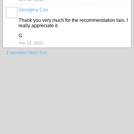
Georgina Cox
Thank you very much for the recommendation Iain, I
really appreciate it.
G
Jan 12, 2021
1 member likes this