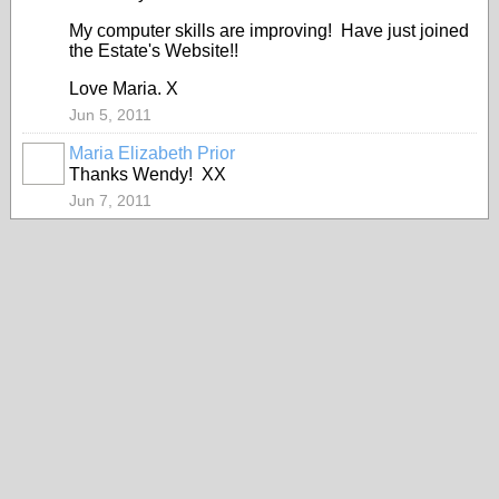
My computer skills are improving! Have just joined
the Estate's Website!!
Love Maria. X
Jun 5, 2011
Maria Elizabeth Prior
Thanks Wendy! XX
Jun 7, 2011