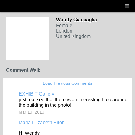
Wendy Giaccaglia
Female
London
United Kingdom
Comment Wall:
Load Previous Comments
EXHIBIT Gallery
just realised that there is an interesting halo around
the building in the photo!
Mar 19, 2010
Maria Elizabeth Prior
Hi Wendy.