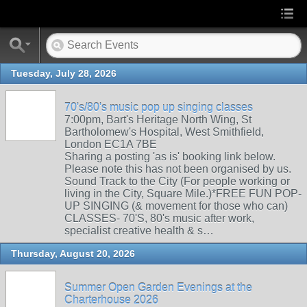
Tuesday, July 28, 2026
70's/80's music pop up singing classes
7:00pm, Bart's Heritage North Wing, St
Bartholomew's Hospital, West Smithfield,
London EC1A 7BE
Sharing a posting 'as is' booking link below.
Please note this has not been organised by us.
Sound Track to the City (For people working or
living in the City, Square Mile.)*FREE FUN POP-
UP SINGING (& movement for those who can)
CLASSES- 70'S, 80's music after work,
specialist creative health & s…
Thursday, August 20, 2026
Summer Open Garden Evenings at the
Charterhouse 2026