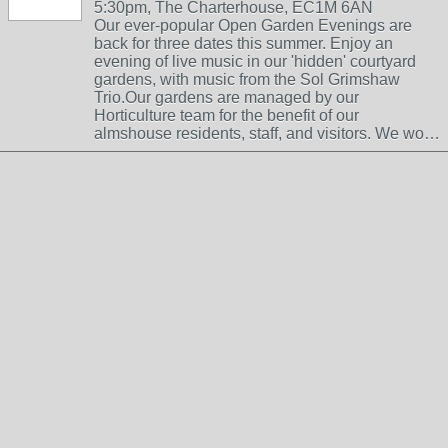
5:30pm, The Charterhouse, EC1M 6AN
Our ever-popular Open Garden Evenings are
back for three dates this summer. Enjoy an
evening of live music in our 'hidden' courtyard
gardens, with music from the Sol Grimshaw
Trio.Our gardens are managed by our
Horticulture team for the benefit of our
almshouse residents, staff, and visitors. We wo…