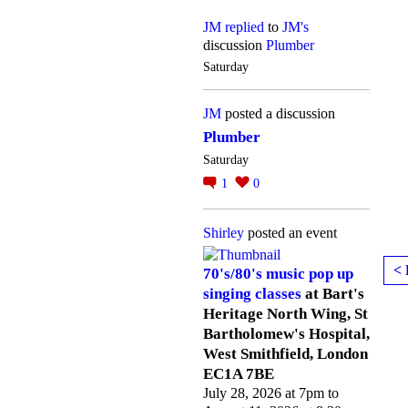
JM
replied
to
JM's
discussion
Plumber
Saturday
JM
posted a discussion
Plumber
Saturday
1
0
Shirley
posted an event
< 
70's/80's music pop up
singing classes
at Bart's
Heritage North Wing, St
Bartholomew's Hospital,
West Smithfield, London
EC1A 7BE
July 28, 2026 at 7pm to