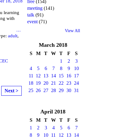
er 18, 2018
free
(154)
meeting
(141)
u learning
talk
(91)
ing with
event
(71)
brary
…
View All
ype:
adult
,
March
2018
S
M
T
W
T
F
S
CEC
1
2
3
4
5
6
7
8
9
10
11
12
13
14
15
16
17
18
19
20
21
22
23
24
25
26
27
28
29
30
31
Next >
April
2018
S
M
T
W
T
F
S
1
2
3
4
5
6
7
8
9
10
11
12
13
14