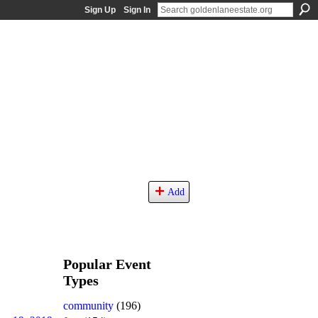
Sign Up
Sign In
Add
Popular Event
Types
community
(196)