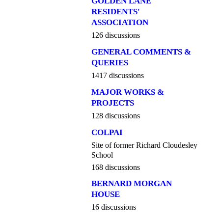
GOLDEN LANE
RESIDENTS'
ASSOCIATION
126 discussions
GENERAL COMMENTS &
QUERIES
1417 discussions
MAJOR WORKS &
PROJECTS
128 discussions
COLPAI
Site of former Richard Cloudesley
School
168 discussions
BERNARD MORGAN
HOUSE
16 discussions