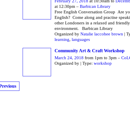
February 27, 2018
at 10:30am to
Decemb
at 12:30pm –
Barbican Library
Free English Conversation Group Are yo
English? Come along and practise speak
other Londoners in a relaxed and friendly
environment. Barbican Li
Organized by
Natalie laccohee brown
| T
learning
,
languages
Community Art & Craft Workshop
March 24, 2018
from 1pm to 3pm –
CoL
Organized by | Type:
workshop
Previous