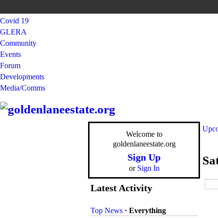
Covid 19
GLERA
Community
Events
Forum
Developments
Media/Comms
Upco
Welcome to
goldenlaneestate.org
Sign Up
Sa
or
Sign In
Latest Activity
Top News
·
Everything