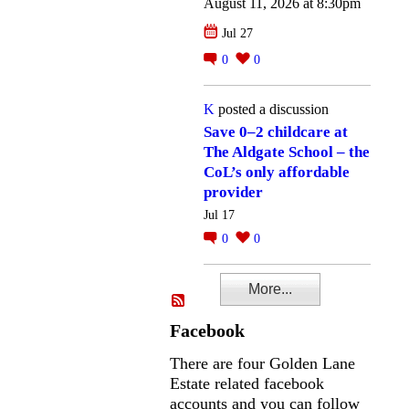
August 11, 2026 at 8:30pm
Jul 27
0
0
K
posted a discussion
Save 0–2 childcare at
The Aldgate School – the
CoL’s only affordable
provider
Jul 17
0
0
More...
Facebook
There are four Golden Lane
Estate related facebook
accounts and you can follow