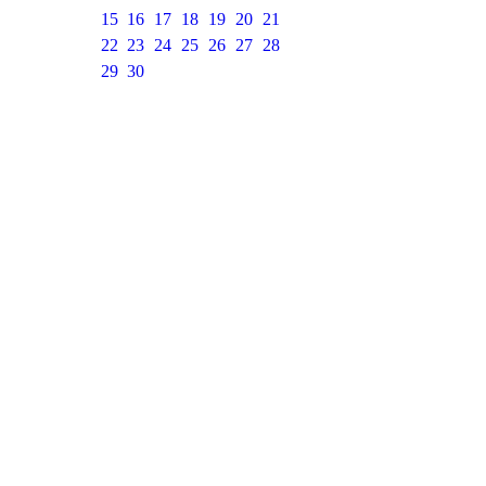
15
16
17
18
19
20
21
22
23
24
25
26
27
28
29
30