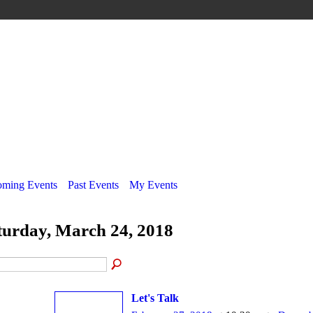
ming Events
Past Events
My Events
turday, March 24, 2018
Let's Talk