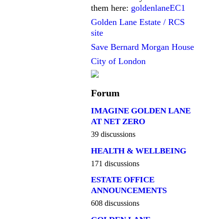
them here:
goldenlaneEC1
Golden Lane Estate / RCS
site
Save Bernard Morgan House
City of London
Forum
IMAGINE GOLDEN LANE
AT NET ZERO
39 discussions
HEALTH & WELLBEING
171 discussions
ESTATE OFFICE
ANNOUNCEMENTS
608 discussions