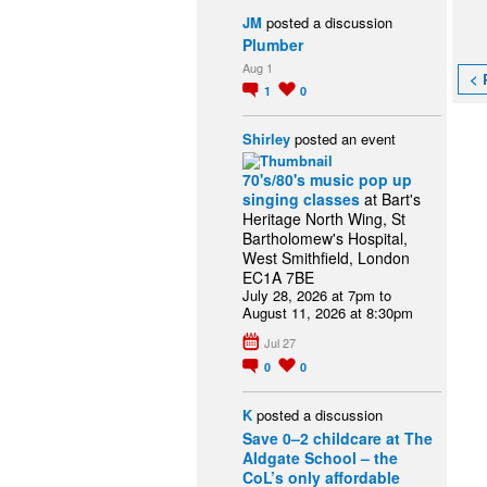
JM
posted a discussion
Plumber
Aug 1
< 
1
0
Shirley
posted an event
70's/80's music pop up
singing classes
at Bart's
Heritage North Wing, St
Bartholomew's Hospital,
West Smithfield, London
EC1A 7BE
July 28, 2026 at 7pm to
August 11, 2026 at 8:30pm
Jul 27
0
0
K
posted a discussion
Save 0–2 childcare at The
Aldgate School – the
CoL’s only affordable