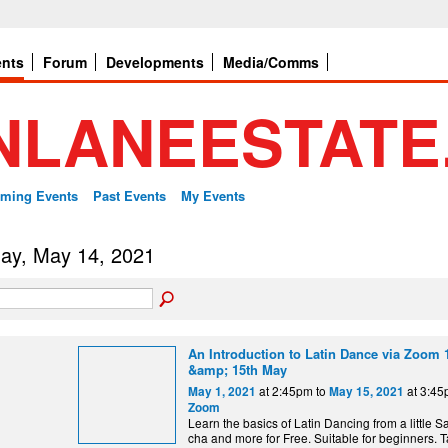
ents
Forum
Developments
Media/Comms
ming Events
Past Events
My Events
day, May 14, 2021
An Introduction to Latin Dance via Zoom 1
&amp; 15th May
at 2:45pm to
at 3:4
May 1, 2021
May 15, 2021
Zoom
Learn the basics of Latin Dancing from a little S
cha and more for Free. Suitable for beginners. T