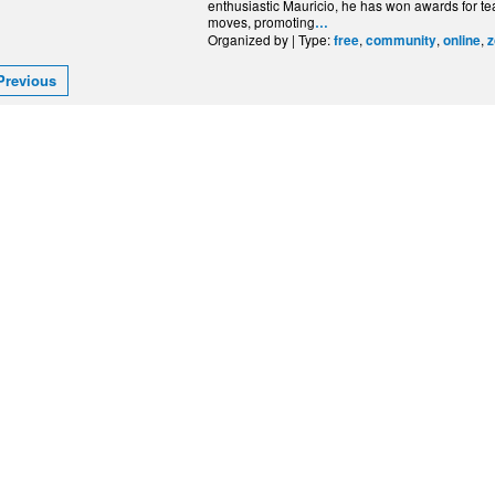
enthusiastic Mauricio, he has won awards for te
moves, promoting
…
Organized by | Type:
,
,
,
free
community
online
Previous