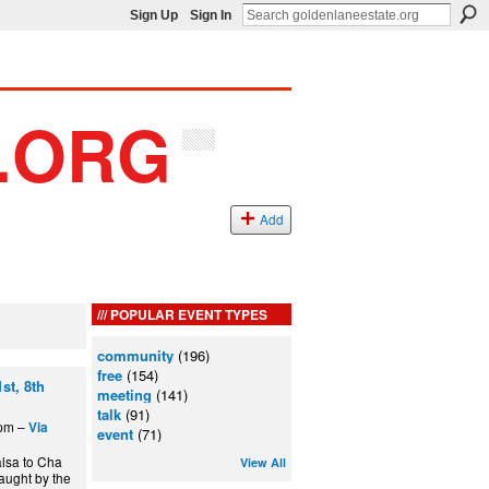
Sign Up
Sign In
Add
POPULAR EVENT TYPES
community
(196)
free
(154)
st, 8th
meeting
(141)
talk
(91)
5pm –
Via
event
(71)
alsa to Cha
View All
aught by the