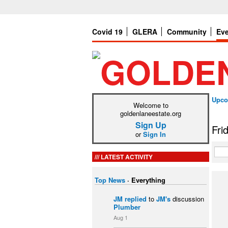
Covid 19
GLERA
Community
Ev
Upco
Welcome to
goldenlaneestate.org
Sign Up
Fri
or
Sign In
LATEST ACTIVITY
Top News
·
Everything
JM
replied
to
JM's
discussion
Plumber
Aug 1