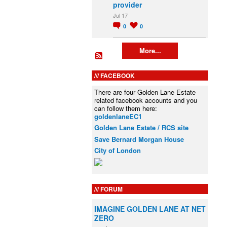
provider
Jul 17
0
0
More...
FACEBOOK
There are four Golden Lane Estate
related facebook accounts and you
can follow them here:
goldenlaneEC1
Golden Lane Estate / RCS site
Save Bernard Morgan House
City of London
FORUM
IMAGINE GOLDEN LANE AT NET
ZERO