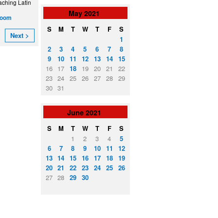
aching Latin
May
2021
zoom
S
M
T
W
T
F
S
Next >
1
2
3
4
5
6
7
8
9
10
11
12
13
14
15
16
17
18
19
20
21
22
23
24
25
26
27
28
29
30
31
June
2021
S
M
T
W
T
F
S
1
2
3
4
5
6
7
8
9
10
11
12
13
14
15
16
17
18
19
20
21
22
23
24
25
26
27
28
29
30