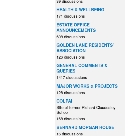
39 discussions
HEALTH & WELLBEING
171 discussions
ESTATE OFFICE
ANNOUNCEMENTS
608 discussions
GOLDEN LANE RESIDENTS'
ASSOCIATION
126 discussions
GENERAL COMMENTS &
QUERIES
1417 discussions
MAJOR WORKS & PROJECTS
128 discussions
COLPAI
Site of former Richard Cloudesley
School
168 discussions
BERNARD MORGAN HOUSE
16 discussions