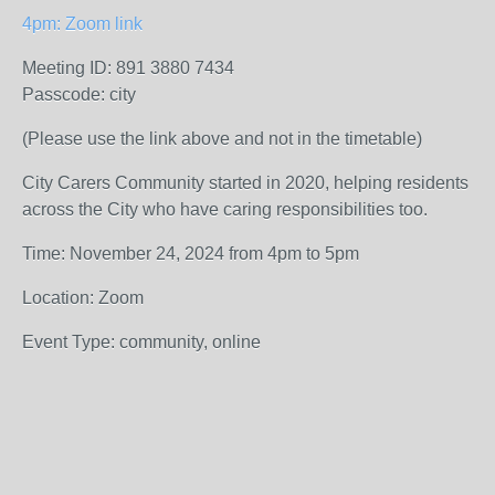
4pm: Zoom link
Meeting ID: 891 3880 7434
Passcode: city
(Please use the link above and not in the timetable)
City Carers Community started in 2020, helping residents
across the City who have caring responsibilities too.
Time: November 24, 2024 from 4pm to 5pm
Location: Zoom
Event Type: community, online