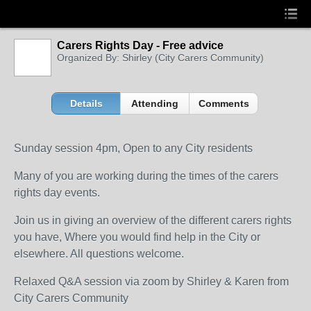
Carers Rights Day - Free advice
Organized By: Shirley (City Carers Community)
Details
Attending
Comments
Sunday session 4pm, Open to any City residents
Many of you are working during the times of the carers
rights day events.
Join us in giving an overview of the different carers rights
you have, Where you would find help in the City or
elsewhere. All questions welcome.
Relaxed Q&A session via zoom by Shirley & Karen from
City Carers Community