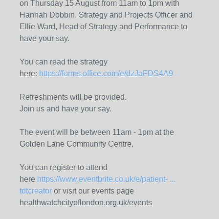
on Thursday 15 August from 11am to 1pm with
Hannah Dobbin, Strategy and Projects Officer and
Ellie Ward, Head of Strategy and Performance to
have your say.
You can read the strategy
here:
https://forms.office.com/e/dzJaFDS4A9
Refreshments will be provided.
Join us and have your say.
The event will be between 11am - 1pm at the
Golden Lane Community Centre.
You can register to attend
here
https://www.eventbrite.co.uk/e/patient- ...
tdtcreator
or visit our events page
healthwatchcityoflondon.org.uk/events