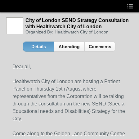
City of London SEND Strategy Consultation
with Healthwatch City of London
Organized By: Healthwatch City of London
Details
Attending
Comments
Dear all,
Healthwatch City of London are hosting a Patient
Panel on Thursday 15th August where
representatives from the Corporation will be talking
through the consultation on the new SEND (Special
Educational needs and Disabilities) Strategy for the
City.
Come along to the Golden Lane Community Centre