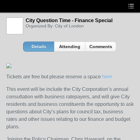
City Question Time - Finance Special
Organized By: City of London
Details
Attending
Comments
Tickets are free but please reserve a space
here
This event will be include the City Corporation’s annual
consultation with business ratepayers, and will give City
residents and business constituents the opportunity to ask
questions about City’s plans for council tax, business
rates and other issues relating to our finance and budget
plans.
Joining the Policy Chairman, Chris Hayward, on the