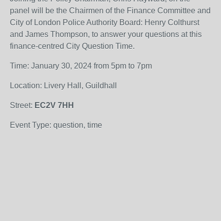
panel will be the Chairmen of the Finance Committee and
City of London Police Authority Board: Henry Colthurst
and James Thompson, to answer your questions at this
finance-centred City Question Time.
Time: January 30, 2024 from 5pm to 7pm
Location: Livery Hall, Guildhall
Street:
EC2V 7HH
Event Type: question, time