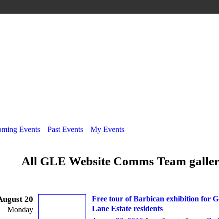
ming Events
Past Events
My Events
All GLE Website Comms Team galle
August 20
Free tour of Barbican exhibition for 
Lane Estate residents
Monday