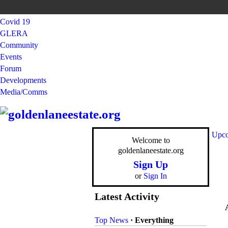
Covid 19
GLERA
Community
Events
Forum
Developments
Media/Comms
Upco
Welcome to
goldenlaneestate.org
Sign Up
or
Sign In
Latest Activity
Top News
·
Everything