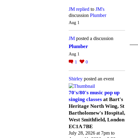
JM
replied
to
JM's
discussion
Plumber
Aug 1
JM
posted a discussion
Plumber
Aug 1
1
0
Shirley
posted an event
70's/80's music pop up
singing classes
at Bart's
Heritage North Wing, St
Bartholomew's Hospital,
West Smithfield, London
EC1A 7BE
July 28, 2026 at 7pm to