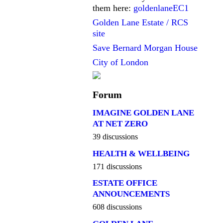
them here:
goldenlaneEC1
Golden Lane Estate / RCS
site
Save Bernard Morgan House
City of London
Forum
IMAGINE GOLDEN LANE
AT NET ZERO
39 discussions
HEALTH & WELLBEING
171 discussions
ESTATE OFFICE
ANNOUNCEMENTS
608 discussions