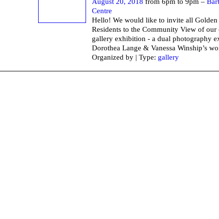
August 20, 2018
from 6pm to 9pm –
Bar
Centre
Hello! We would like to invite all Golde
Residents to the Community View of our 
gallery exhibition - a dual photography e
Dorothea Lange & Vanessa Winship’s wo
Organized by | Type:
gallery