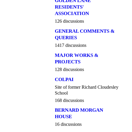
GOLDEN LANE
RESIDENTS'
ASSOCIATION
126 discussions
GENERAL COMMENTS &
QUERIES
1417 discussions
MAJOR WORKS &
PROJECTS
128 discussions
COLPAI
Site of former Richard Cloudesley
School
168 discussions
BERNARD MORGAN
HOUSE
16 discussions