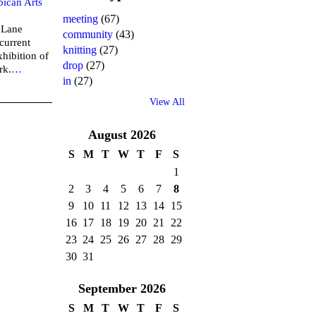
bican Arts
meeting
(67)
n Lane
community
(43)
current
knitting
(27)
xhibition of
drop
(27)
rk.
…
in
(27)
View All
August
2026
S
M
T
W
T
F
S
1
2
3
4
5
6
7
8
9
10
11
12
13
14
15
16
17
18
19
20
21
22
23
24
25
26
27
28
29
30
31
September
2026
S
M
T
W
T
F
S