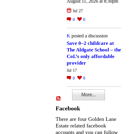
August 11, 2026 at 8:30pm
Jul 27
0
0
K
posted a discussion
Save 0–2 childcare at
The Aldgate School – the
CoL’s only affordable
provider
Jul 17
0
0
More...
Facebook
There are four Golden Lane
Estate related facebook
accounts and you can follow