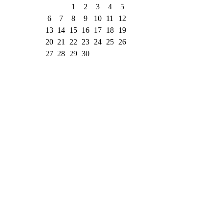
1
2
3
4
5
6
7
8
9
10
11
12
13
14
15
16
17
18
19
20
21
22
23
24
25
26
27
28
29
30