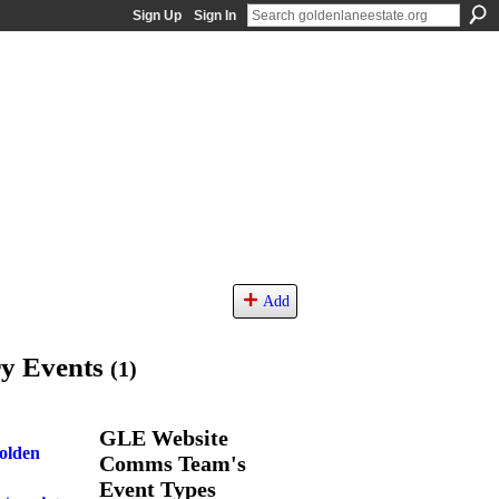
Sign Up
Sign In
Add
ry Events
(1)
GLE Website
Golden
Comms Team's
Event Types