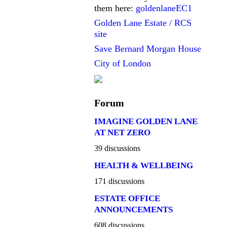
them here:
goldenlaneEC1
Golden Lane Estate / RCS
site
Save Bernard Morgan House
City of London
Forum
IMAGINE GOLDEN LANE
AT NET ZERO
39 discussions
HEALTH & WELLBEING
171 discussions
ESTATE OFFICE
ANNOUNCEMENTS
608 discussions