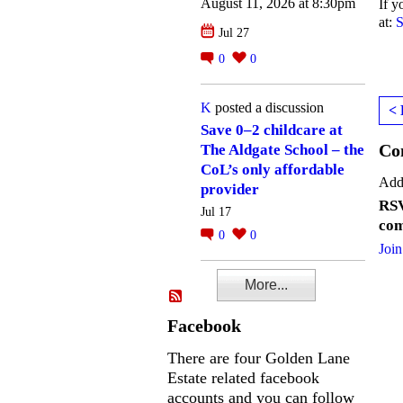
August 11, 2026 at 8:30pm
If y
at:
S
Jul 27
0
0
K
posted a discussion
< 
Save 0–2 childcare at
Co
The Aldgate School – the
CoL’s only affordable
Add
provider
RSV
Jul 17
com
0
0
Join
More...
Facebook
There are four Golden Lane
Estate related facebook
accounts and you can follow