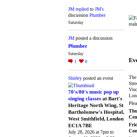
JM
replied
to
JM's
discussion
Plumber
Saturday
JM
posted a discussion
Plumber
Saturday
Ev
1
0
The 
Shirley
posted an event
Stre
Visc
70's/80's music pop up
Lond
singing classes
at Bart's
Plea
Heritage North Wing, St
Th
Bartholomew's Hospital,
Cen
West Smithfield, London
Fr
EC1A 7BE
Com
July 28, 2026 at 7pm to