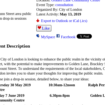
Location:
Golden Lane Community Centre
Event Type:
consultation
Organized By: City of London
Latest Activity:
May 13, 2019
Export to Outlook or iCal (.ics)
Like
MySpace
Facebook
ent Description
City of London is looking to enhance the public realm in the vicinity o
et, with the potential to make improvements to Golden Lane, Brackley 
ount Street. To understand the requirements of the local stakeholders, C
on invites you to share your thoughts for improving the public realm.
se join a drop-in session, detailed below, to share your ideas:
ursday 30 May 2019 10:30am-12noon Ralph Perr
tre
iday 7 June 2019 6.30pm-8pm Golden L
munity Centre