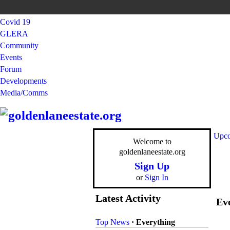
Covid 19
GLERA
Community
Events
Forum
Developments
Media/Comms
Upco
Welcome to
goldenlaneestate.org
Sign Up
or
Sign In
Latest Activity
Eve
Top News
·
Everything