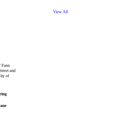
View All
f Fann
Street and
ity of
ing
ane