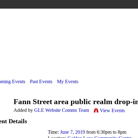
ming Events
Past Events
My Events
Fann Street area public realm drop-in
Added by
GLE Website Comms Team
View Events
nt Details
Time:
June 7, 2019
from 6:30pm to 8pm