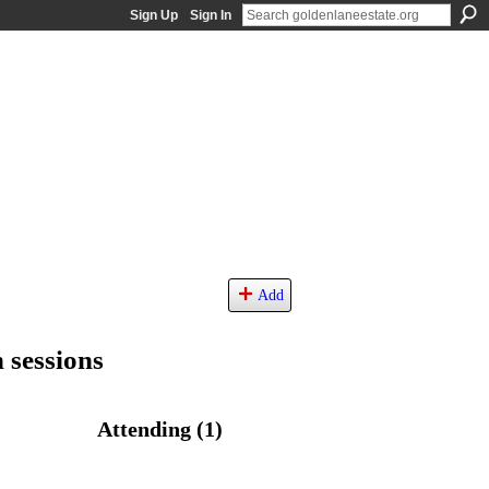
Sign Up
Sign In
Add
 sessions
Attending (1)