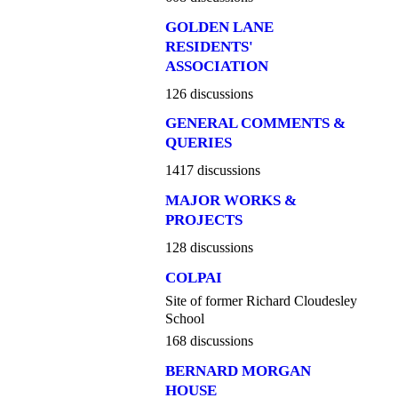
GOLDEN LANE
RESIDENTS'
ASSOCIATION
126 discussions
GENERAL COMMENTS &
QUERIES
1417 discussions
MAJOR WORKS &
PROJECTS
128 discussions
COLPAI
Site of former Richard Cloudesley
School
168 discussions
BERNARD MORGAN
HOUSE