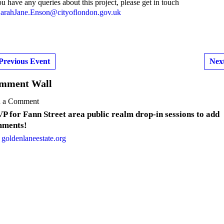
ou have any queries about this project, please get in touch
arahJane.Enson@cityoflondon.gov.uk
Previous Event
Nex
mment Wall
 a Comment
P for Fann Street area public realm drop-in sessions to add
ments!
 goldenlaneestate.org