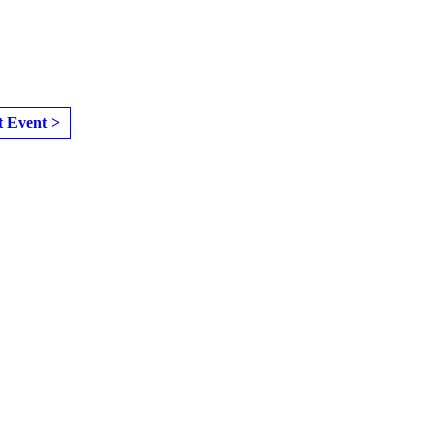
t Event >