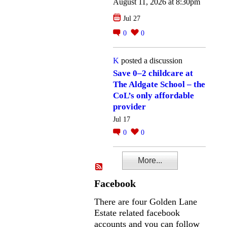
August 11, 2026 at 8:30pm
Jul 27
0
0
K
posted a discussion
Save 0–2 childcare at
The Aldgate School – the
CoL’s only affordable
provider
Jul 17
0
0
More...
Facebook
There are four Golden Lane
Estate related facebook
accounts and you can follow