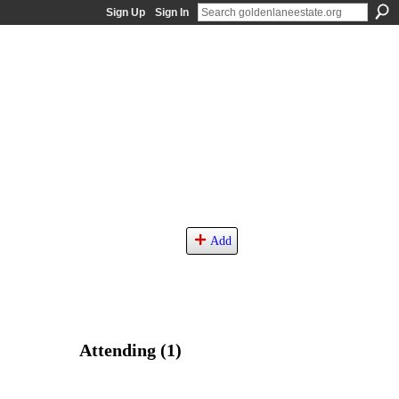
Sign Up
Sign In
Add
Attending (1)