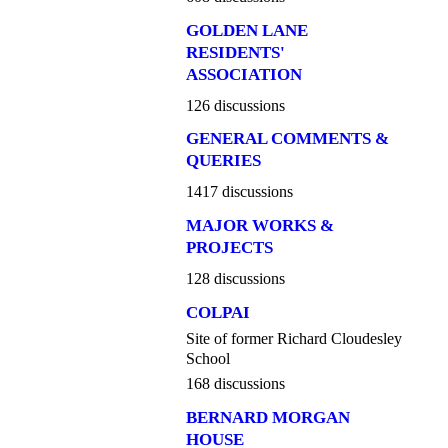
GOLDEN LANE
RESIDENTS'
ASSOCIATION
126 discussions
GENERAL COMMENTS &
QUERIES
1417 discussions
MAJOR WORKS &
PROJECTS
128 discussions
COLPAI
Site of former Richard Cloudesley
School
168 discussions
BERNARD MORGAN
HOUSE