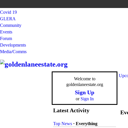
Covid 19
GLERA
Community
Events
Forum
Developments
Media/Comms
Upco
Welcome to
goldenlaneestate.org
Sign Up
or
Sign In
Latest Activity
Eve
Top News
·
Everything