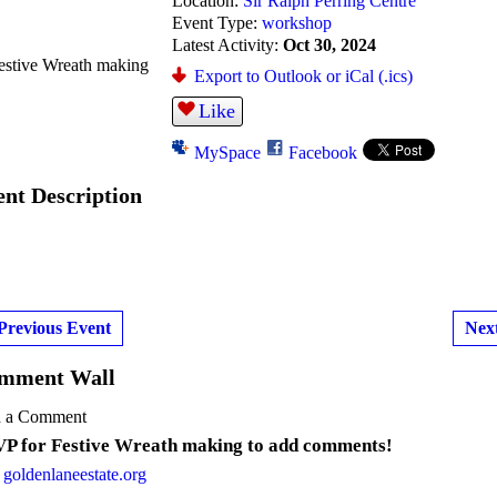
Location:
Sir Ralph Perring Centre
Event Type:
workshop
Latest Activity:
Oct 30, 2024
Export to Outlook or iCal (.ics)
Like
MySpace
Facebook
ent Description
Previous Event
Nex
mment Wall
 a Comment
P for Festive Wreath making to add comments!
 goldenlaneestate.org