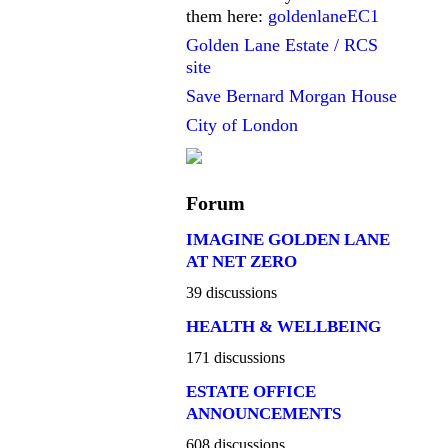
them here:
goldenlaneEC1
Golden Lane Estate / RCS
site
Save Bernard Morgan House
City of London
Forum
IMAGINE GOLDEN LANE
AT NET ZERO
39 discussions
HEALTH & WELLBEING
171 discussions
ESTATE OFFICE
ANNOUNCEMENTS
608 discussions