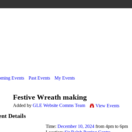
ming Events
Past Events
My Events
Festive Wreath making
Added by
GLE Website Comms Team
View Events
nt Details
Time:
December 10, 2024
from 4pm to 6pm