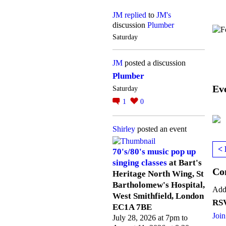
JM
replied
to
JM's
discussion
Plumber
Saturday
JM
posted a discussion
Plumber
Ev
Saturday
1
0
Shirley
posted an event
< 
70's/80's music pop up
singing classes
at Bart's
Co
Heritage North Wing, St
Bartholomew's Hospital,
Add
West Smithfield, London
RSV
EC1A 7BE
Join
July 28, 2026 at 7pm to