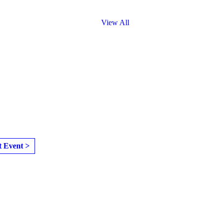
View All
t Event >